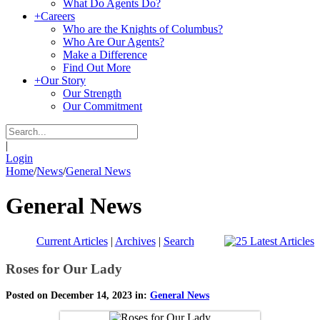
What Do Agents Do?
+
Careers
Who are the Knights of Columbus?
Who Are Our Agents?
Make a Difference
Find Out More
+
Our Story
Our Strength
Our Commitment
|
Login
Home
/
News
/
General News
General News
Current Articles
|
Archives
|
Search
Roses for Our Lady
Posted on December 14, 2023 in:
General News