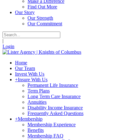
Make a Difference
Find Out More
Our Story
Our Strength
Our Commitment
|
Login
Home
Our Team
Invest With Us
+
Insure With Us
Permanent Life Insurance
Term Plans
Long Term Care Insurance
Annuities
Disability Income Insurance
Frequently Asked Questions
+
Membership
Membership Experience
Benefits
Membership FAQ