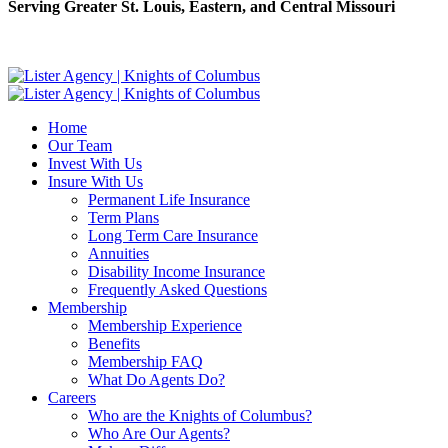
Serving Greater St. Louis, Eastern, and Central Missouri
Home
Our Team
Invest With Us
Insure With Us
Permanent Life Insurance
Term Plans
Long Term Care Insurance
Annuities
Disability Income Insurance
Frequently Asked Questions
Membership
Membership Experience
Benefits
Membership FAQ
What Do Agents Do?
Careers
Who are the Knights of Columbus?
Who Are Our Agents?