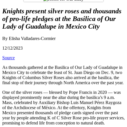
Knights present silver roses and thousands
of pro-life pledges at the Basilica of Our
Lady of Guadalupe in Mexico City
By Elisha Valladares-Cormier
12/12/2023
Source
As thousands gathered at the Basilica of Our Lady of Guadalupe in
Mexico City to celebrate the feast of St. Juan Diego on Dec. 9, two
Knights of Columbus Silver Roses also arrived at the basilica, the
final stop of their journey through North America over the past year.
One of the silver roses — blessed by Pope Francis in 2020 — was
displayed prominently near the altar during the basilica’s 9 a.m.
Mass, celebrated by Auxiliary Bishop Luis Manuel Pérez Raygoza
of the Archdiocese of México. At the offertory, Knights from
Mexico presented thousands of pledge cards signed over the past
year by people attending K of C Silver Rose pro-life prayer services,
promising to defend life from conception to natural death.