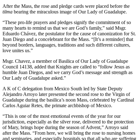
After the Mass, the rose and pledge cards were placed before the
tilma
bearing the miraculous image of Our Lady of Guadalupe.
“These pro-life prayers and pledges signify the commitment of so
many hearts to remind us that we are God’s family,” said Msgr.
Eduardo Chávez, the postulator for the cause of canonization for St.
Juan Diego and a concelebrant for the Mass. “[It’s a reminder] that
beyond borders, languages, traditions and such different cultures,
love unites us.”
Msgr. Chavez, a member of Basilica of Our Lady of Guadalupe
Council 14138, added that Knights are called to “follow Jesus as
humble Juan Diegos, and we carry God’s message and strength as
Our Lady of Guadalupe asked.”
A K of C delegation from Mexico South led by State Deputy
Alejandro Arroyo later presented the second rose to the Virgin of
Guadalupe during the basilica’s noon Mass, celebrated by Cardinal
Carlos Aguiar Retes, the primate archbishop of Mexico.
“This is one of the most emotional events of the year for our
jurisdiction, especially as the silver rose, delivered to the protection
of Mary, brings hope during the season of Advent,” Arroyo said
after the Mass. “From here, we will bring the rose to nursing homes
and seminaries, and especially hospitals so that all who are suffering