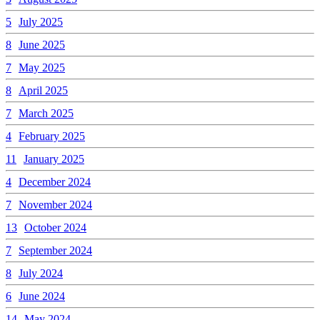
5
July 2025
8
June 2025
7
May 2025
8
April 2025
7
March 2025
4
February 2025
11
January 2025
4
December 2024
7
November 2024
13
October 2024
7
September 2024
8
July 2024
6
June 2024
14
May 2024