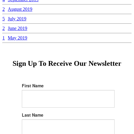
2
August 2019
5
July 2019
2
June 2019
1
May 2019
Sign Up To Receive Our Newsletter
First Name
Last Name