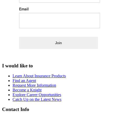
Email
Join
I would like to
Learn About Insurance Products
Find an Agent
Request More Information
Become a Knight
Explore Career Opportunities
Catch Up on the Latest News
Contact Info