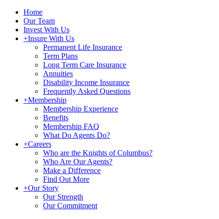
Home
Our Team
Invest With Us
+
Insure With Us
Permanent Life Insurance
Term Plans
Long Term Care Insurance
Annuities
Disability Income Insurance
Frequently Asked Questions
+
Membership
Membership Experience
Benefits
Membership FAQ
What Do Agents Do?
+
Careers
Who are the Knights of Columbus?
Who Are Our Agents?
Make a Difference
Find Out More
+
Our Story
Our Strength
Our Commitment