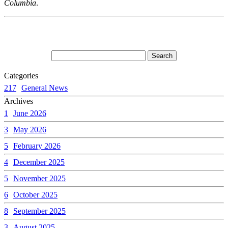
Columbia
.
Categories
217
General News
Archives
1
June 2026
3
May 2026
5
February 2026
4
December 2025
5
November 2025
6
October 2025
8
September 2025
3
August 2025