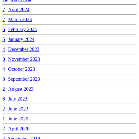
7
April 2024
7
March 2024
6
February 2024
5
January 2024
4
December 2023
8
November 2023
4
October 2023
8
September 2023
2
August 2023
6
July 2023
2
June 2023
1
June 2020
2
April 2020
4
September 2019