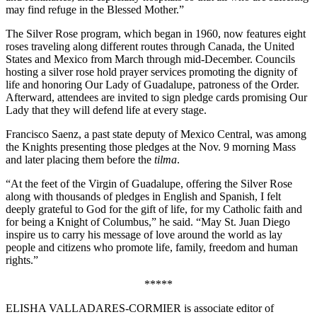
may find refuge in the Blessed Mother.”
The Silver Rose program, which began in 1960, now features eight
roses traveling along different routes through Canada, the United
States and Mexico from March through mid-December. Councils
hosting a silver rose hold prayer services promoting the dignity of
life and honoring Our Lady of Guadalupe, patroness of the Order.
Afterward, attendees are invited to sign pledge cards promising Our
Lady that they will defend life at every stage.
Francisco Saenz, a past state deputy of Mexico Central, was among
the Knights presenting those pledges at the Nov. 9 morning Mass
and later placing them before the
tilma
.
“At the feet of the Virgin of Guadalupe, offering the Silver Rose
along with thousands of pledges in English and Spanish, I felt
deeply grateful to God for the gift of life, for my Catholic faith and
for being a Knight of Columbus,” he said. “May St. Juan Diego
inspire us to carry his message of love around the world as lay
people and citizens who promote life, family, freedom and human
rights.”
*****
ELISHA VALLADARES-CORMIER is associate editor of