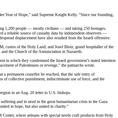
Jubilee Year of Hope,” said Supreme Knight Kelly. “Since our founding,
ling 1,200 people — mostly civilians — and taking 250 hostages.
ed a reliable source of casualty data by independent observers —
espread displacement have also resulted from the Israeli offensive.
M, custos of the Holy Land; and Josef Blotz, grand hospitaller of the
m, and the Church of the Annunciation in Nazareth.
ment in which they condemned the Israeli government’s stated intention
cement of Palestinians or revenge,” the patriarchs wrote.
t a permanent ceasefire be reached, that the safe entry of
ns of collective punishment, indiscriminate use of force, and the
egion in an Aug. 20 letter to U.S. bishops.
ffering and in need in the great humanitarian crisis in the Gaza
ted in hope, but also united in charity.”
ft Center, where artisans with special needs craft products from Holy