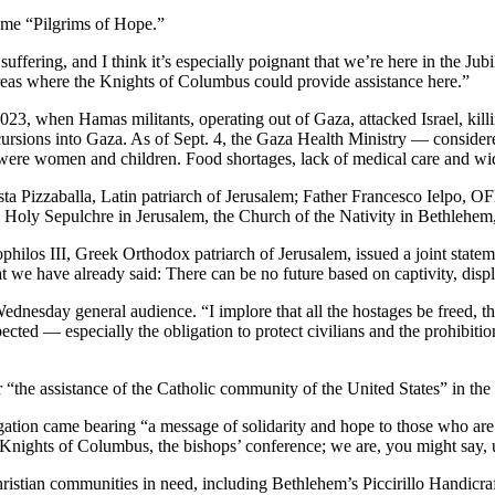
eme “Pilgrims of Hope.”
 suffering, and I think it’s especially poignant that we’re here in the 
areas where the Knights of Columbus could provide assistance here.”
023, when Hamas militants, operating out of Gaza, attacked Israel, kil
cursions into Gaza. As of Sept. 4, the Gaza Health Ministry — consider
f were women and children. Food shortages, lack of medical care and wid
ta Pizzaballa, Latin patriarch of Jerusalem; Father Francesco Ielpo, OF
the Holy Sepulchre in Jerusalem, the Church of the Nativity in Bethlehe
ophilos III, Greek Orthodox patriarch of Jerusalem, issued a joint state
we have already said: There can be no future based on captivity, displa
nesday general audience. “I implore that all the hostages be freed, tha
pected — especially the obligation to protect civilians and the prohibitio
the assistance of the Catholic community of the United States” in the r
on came bearing “a message of solidarity and hope to those who are su
ghts of Columbus, the bishops’ conference; we are, you might say, uni
Christian communities in need, including Bethlehem’s Piccirillo Handicra