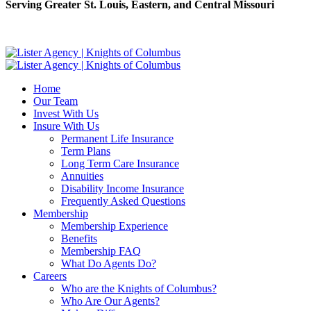
Serving Greater St. Louis, Eastern, and Central Missouri
Home
Our Team
Invest With Us
Insure With Us
Permanent Life Insurance
Term Plans
Long Term Care Insurance
Annuities
Disability Income Insurance
Frequently Asked Questions
Membership
Membership Experience
Benefits
Membership FAQ
What Do Agents Do?
Careers
Who are the Knights of Columbus?
Who Are Our Agents?