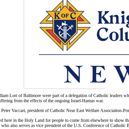
m Lori of Baltimore were part of a delegation of Catholic leaders who
suffering from the effects of the ongoing Israel-Hamas war.
eter Vaccari, president of Catholic Near East Welfare Association-Po
d here in the Holy Land for people to come from elsewhere to show that 
 who also serves as vice president of the U.S. Conference of Catholic 