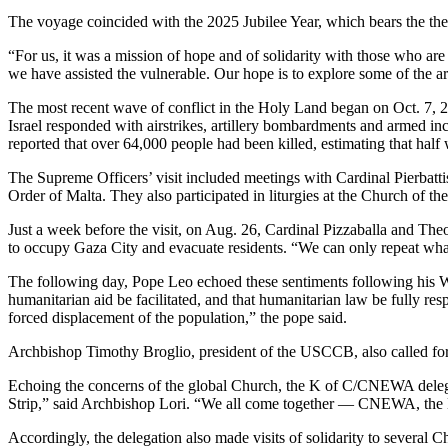
The voyage coincided with the 2025 Jubilee Year, which bears the th
“For us, it was a mission of hope and of solidarity with those who are
we have assisted the vulnerable. Our hope is to explore some of the 
The most recent wave of conflict in the Holy Land began on Oct. 7, 2
Israel responded with airstrikes, artillery bombardments and armed in
reported that over 64,000 people had been killed, estimating that hal
The Supreme Officers’ visit included meetings with Cardinal Pierbattis
Order of Malta. They also participated in liturgies at the Church of 
Just a week before the visit, on Aug. 26, Cardinal Pizzaballa and The
to occupy Gaza City and evacuate residents. “We can only repeat what 
The following day, Pope Leo echoed these sentiments following his Wed
humanitarian aid be facilitated, and that humanitarian law be fully res
forced displacement of the population,” the pope said.
Archbishop Timothy Broglio, president of the USCCB, also called for “
Echoing the concerns of the global Church, the K of C/CNEWA delegati
Strip,” said Archbishop Lori. “We all come together — CNEWA, the Kni
Accordingly, the delegation also made visits of solidarity to several 