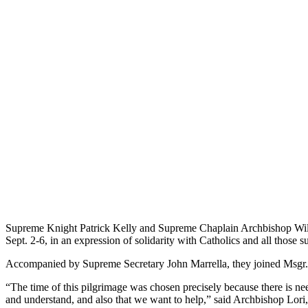
Supreme Knight Patrick Kelly and Supreme Chaplain Archbishop Willia
Sept. 2-6, in an expression of solidarity with Catholics and all those 
Accompanied by Supreme Secretary John Marrella, they joined Msgr. P
“The time of this pilgrimage was chosen precisely because there is nee
and understand, and also that we want to help,” said Archbishop Lori,