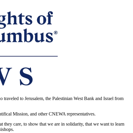
 traveled to Jerusalem, the Palestinian West Bank and Israel from
ntifical Mission, and other CNEWA representatives.
they care, to show that we are in solidarity, that we want to learn
Bishops.