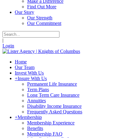
Make a Difference
Find Out More
Our Story
Our Strength
Our Commitment
|
Login
Home
Our Team
Invest With Us
+
Insure With Us
Permanent Life Insurance
Term Plans
Long Term Care Insurance
Annuities
Disability Income Insurance
Frequently Asked Questions
+
Membership
Membership Experience
Benefits
Membership FAQ