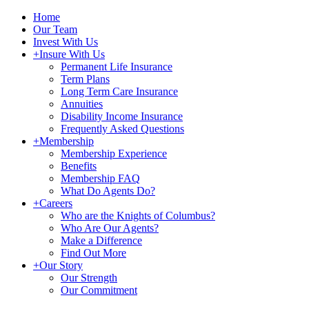
Home
Our Team
Invest With Us
+
Insure With Us
Permanent Life Insurance
Term Plans
Long Term Care Insurance
Annuities
Disability Income Insurance
Frequently Asked Questions
+
Membership
Membership Experience
Benefits
Membership FAQ
What Do Agents Do?
+
Careers
Who are the Knights of Columbus?
Who Are Our Agents?
Make a Difference
Find Out More
+
Our Story
Our Strength
Our Commitment