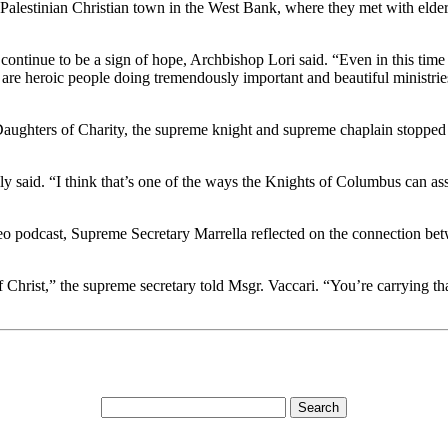
Palestinian Christian town in the West Bank, where they met with elderl
continue to be a sign of hope, Archbishop Lori said. “Even in this time 
e are heroic people doing tremendously important and beautiful ministr
ghters of Charity, the supreme knight and supreme chaplain stopped to 
y said. “I think that’s one of the ways the Knights of Columbus can as
podcast, Supreme Secretary Marrella reflected on the connection betw
 Christ,” the supreme secretary told Msgr. Vaccari. “You’re carrying t