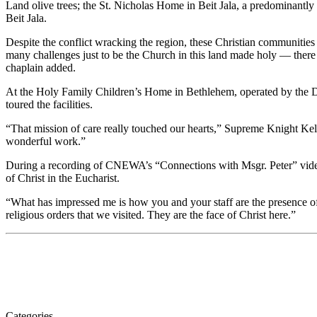
Land olive trees; the St. Nicholas Home in Beit Jala, a predominantly 
Beit Jala.
Despite the conflict wracking the region, these Christian communities 
many challenges just to be the Church in this land made holy — ther
chaplain added.
At the Holy Family Children’s Home in Bethlehem, operated by the Dau
toured the facilities.
“That mission of care really touched our hearts,” Supreme Knight Kell
wonderful work.”
During a recording of CNEWA’s “Connections with Msgr. Peter” video 
of Christ in the Eucharist.
“What has impressed me is how you and your staff are the presence of
religious orders that we visited. They are the face of Christ here.”
Categories