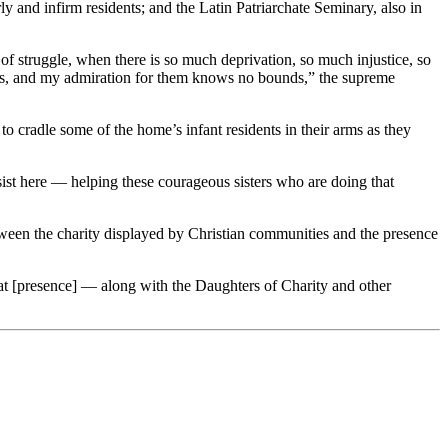
y and infirm residents; and the Latin Patriarchate Seminary, also in
of struggle, when there is so much deprivation, so much injustice, so
ies, and my admiration for them knows no bounds,” the supreme
cradle some of the home’s infant residents in their arms as they
sist here — helping these courageous sisters who are doing that
een the charity displayed by Christian communities and the presence
hat [presence] — along with the Daughters of Charity and other