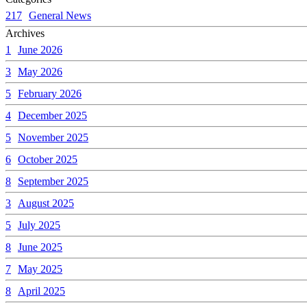
217
General News
Archives
1
June 2026
3
May 2026
5
February 2026
4
December 2025
5
November 2025
6
October 2025
8
September 2025
3
August 2025
5
July 2025
8
June 2025
7
May 2025
8
April 2025