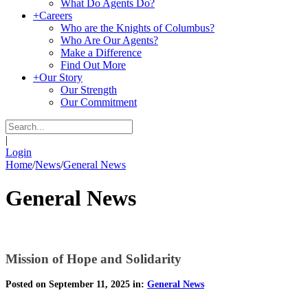
What Do Agents Do?
+
Careers
Who are the Knights of Columbus?
Who Are Our Agents?
Make a Difference
Find Out More
+
Our Story
Our Strength
Our Commitment
|
Login
Home
/
News
/
General News
General News
Mission of Hope and Solidarity
Posted on September 11, 2025 in:
General News