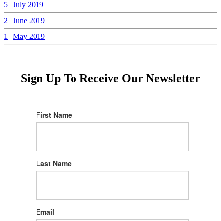
5
July 2019
2
June 2019
1
May 2019
Sign Up To Receive Our Newsletter
First Name
Last Name
Email