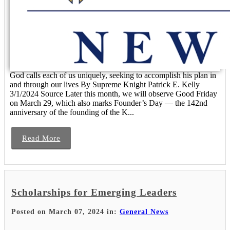
God calls each of us uniquely, seeking to accomplish his plan in
and through our lives By Supreme Knight Patrick E. Kelly
3/1/2024 Source Later this month, we will observe Good Friday
on March 29, which also marks Founder’s Day — the 142nd
anniversary of the founding of the K...
Read More
Scholarships for Emerging Leaders
Posted on March 07, 2024 in:
General News