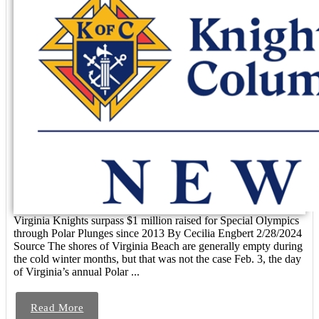
Virginia Knights surpass $1 million raised for Special Olympics
through Polar Plunges since 2013 By Cecilia Engbert 2/28/2024
Source The shores of Virginia Beach are generally empty during
the cold winter months, but that was not the case Feb. 3, the day
of Virginia’s annual Polar ...
Read More