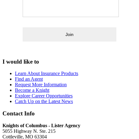
Join
I would like to
Learn About Insurance Products
Find an Agent
Request More Information
Become a Knight
Explore Career Opportunities
Catch Up on the Latest News
Contact Info
Knights of Columbus - Lister Agency
5055 Highway N. Ste. 215
Cottleville, MO 63304