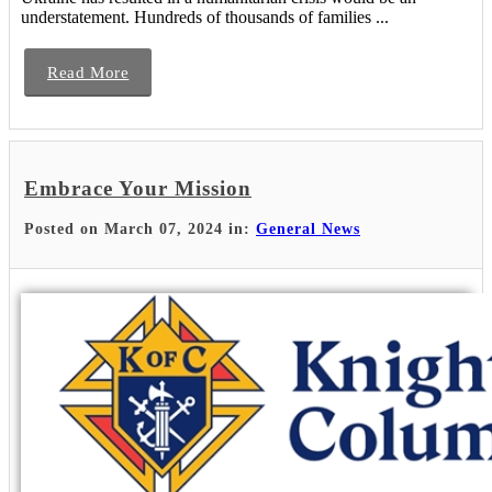
understatement. Hundreds of thousands of families ...
Read More
Embrace Your Mission
Posted on March 07, 2024 in:
General News