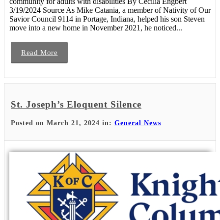
community for adults with disabilities By Cecilia Engbert
3/19/2024 Source As Mike Catania, a member of Nativity of Our
Savior Council 9114 in Portage, Indiana, helped his son Steven
move into a new home in November 2021, he noticed...
Read More
St. Joseph’s Eloquent Silence
Posted on March 21, 2024 in:
General News