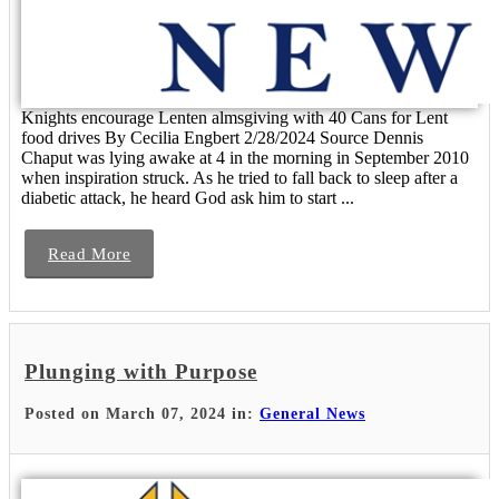
Knights encourage Lenten almsgiving with 40 Cans for Lent
food drives By Cecilia Engbert 2/28/2024 Source Dennis
Chaput was lying awake at 4 in the morning in September 2010
when inspiration struck. As he tried to fall back to sleep after a
diabetic attack, he heard God ask him to start ...
Read More
Plunging with Purpose
Posted on March 07, 2024 in:
General News