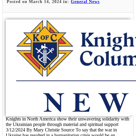
Posted on March 14, 2024 in:
General News
Knights in North America show their unwavering solidarity with
the Ukrainian people through material and spiritual support
3/12/2024 By Mary Christie Source To say that the war in
Ukraine has resulted in a humanitarian crisis would be an