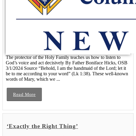
The protector of the Holy Family teaches us how to listen to
God’s voice and act decisively By Father Boniface Hicks, OSB
3/1/2024 Source “Behold, I am the handmaid of the Lord; let it
be to me according to your word” (Lk 1:38). These well-known
words of Mary, which we ...
Read More
‘Exactly the Right Thing’