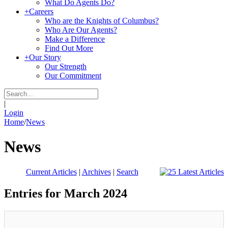
What Do Agents Do?
+
Careers
Who are the Knights of Columbus?
Who Are Our Agents?
Make a Difference
Find Out More
+
Our Story
Our Strength
Our Commitment
|
Login
Home
/
News
News
Current Articles
|
Archives
|
Search
Entries for March 2024