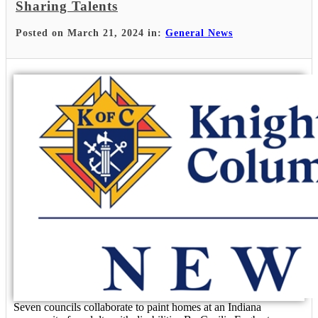
Sharing Talents
Posted on March 21, 2024 in:
General News
Seven councils collaborate to paint homes at an Indiana