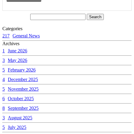
Categories
217
General News
Archives
1
June 2026
3
May 2026
5
February 2026
4
December 2025
5
November 2025
6
October 2025
8
September 2025
3
August 2025
5
July 2025