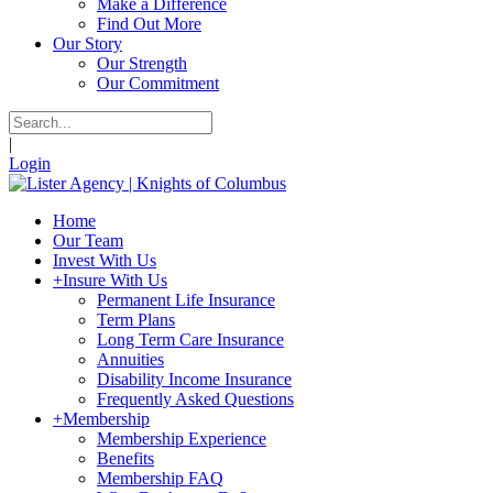
Make a Difference
Find Out More
Our Story
Our Strength
Our Commitment
|
Login
Home
Our Team
Invest With Us
+
Insure With Us
Permanent Life Insurance
Term Plans
Long Term Care Insurance
Annuities
Disability Income Insurance
Frequently Asked Questions
+
Membership
Membership Experience
Benefits
Membership FAQ