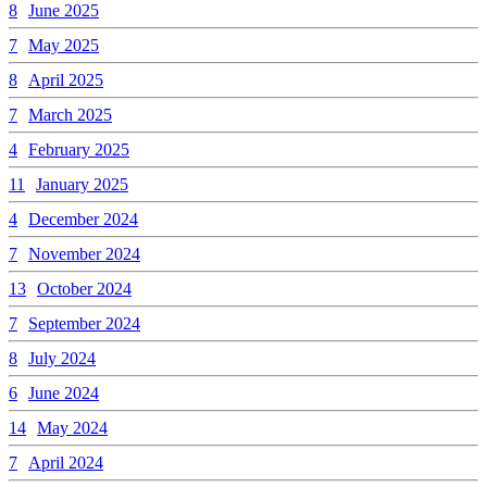
8
June 2025
7
May 2025
8
April 2025
7
March 2025
4
February 2025
11
January 2025
4
December 2024
7
November 2024
13
October 2024
7
September 2024
8
July 2024
6
June 2024
14
May 2024
7
April 2024