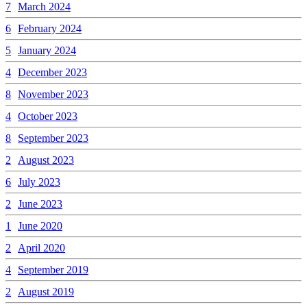
7
March 2024
6
February 2024
5
January 2024
4
December 2023
8
November 2023
4
October 2023
8
September 2023
2
August 2023
6
July 2023
2
June 2023
1
June 2020
2
April 2020
4
September 2019
2
August 2019