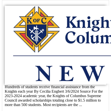
Hundreds of students receive financial assistance from the
Knights each year By Cecilia Engbert 3/6/2024 Source For the
2023-2024 academic year, the Knights of Columbus Supreme
Council awarded scholarships totaling close to $1.5 million to
more than 500 students. Most recipients are the ...