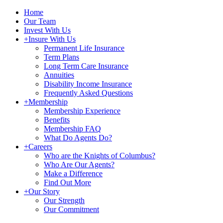
Home
Our Team
Invest With Us
+
Insure With Us
Permanent Life Insurance
Term Plans
Long Term Care Insurance
Annuities
Disability Income Insurance
Frequently Asked Questions
+
Membership
Membership Experience
Benefits
Membership FAQ
What Do Agents Do?
+
Careers
Who are the Knights of Columbus?
Who Are Our Agents?
Make a Difference
Find Out More
+
Our Story
Our Strength
Our Commitment