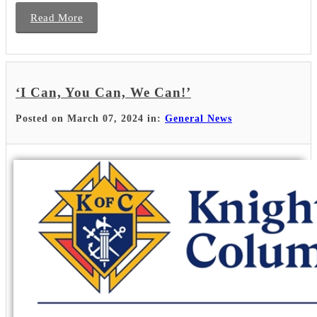
Read More
‘I Can, You Can, We Can!’
Posted on March 07, 2024 in:
General News