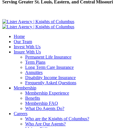
Serving Greater St. Louis, Eastern, and Central Missouri
Home
Our Team
Invest With Us
Insure With Us
Permanent Life Insurance
Term Plans
Long Term Care Insurance
Annuities
Disability Income Insurance
Frequently Asked Questions
Membership
Membership Experience
Benefits
Membership FAQ
What Do Agents Do?
Careers
Who are the Knights of Columbus?
Who Are Our Agents?