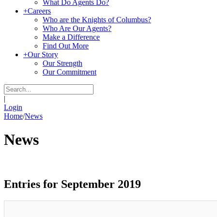
What Do Agents Do?
+
Careers
Who are the Knights of Columbus?
Who Are Our Agents?
Make a Difference
Find Out More
+
Our Story
Our Strength
Our Commitment
|
Login
Home
/
News
News
Entries for September 2019