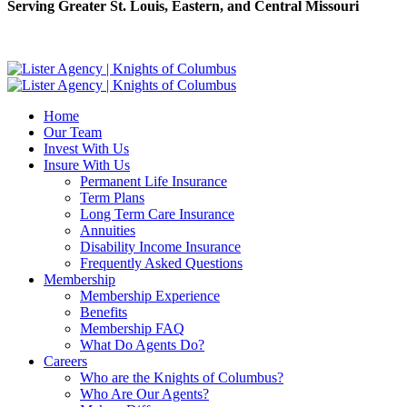
Serving Greater St. Louis, Eastern, and Central Missouri
Home
Our Team
Invest With Us
Insure With Us
Permanent Life Insurance
Term Plans
Long Term Care Insurance
Annuities
Disability Income Insurance
Frequently Asked Questions
Membership
Membership Experience
Benefits
Membership FAQ
What Do Agents Do?
Careers
Who are the Knights of Columbus?
Who Are Our Agents?