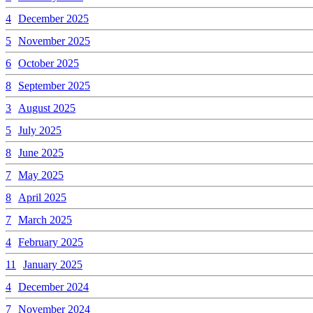
4
December 2025
5
November 2025
6
October 2025
8
September 2025
3
August 2025
5
July 2025
8
June 2025
7
May 2025
8
April 2025
7
March 2025
4
February 2025
11
January 2025
4
December 2024
7
November 2024