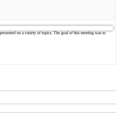
resented on a variety of topics. The goal of this meeting was to