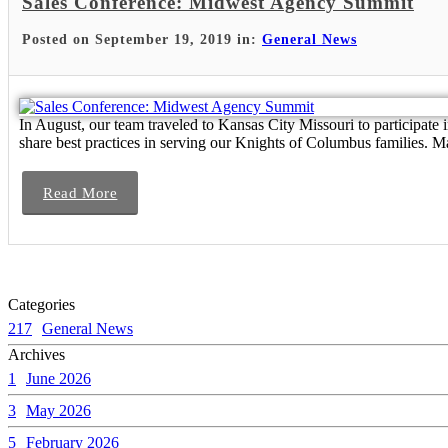
Sales Conference: Midwest Agency Summit
Posted on September 19, 2019 in:
General News
In August, our team traveled to Kansas City Missouri to participate
share best practices in serving our Knights of Columbus families. Ma
Read More
Categories
217
General News
Archives
1
June 2026
3
May 2026
5
February 2026