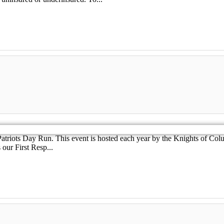
atriots Day Run. This event is hosted each year by the Knights of Col
our First Resp...