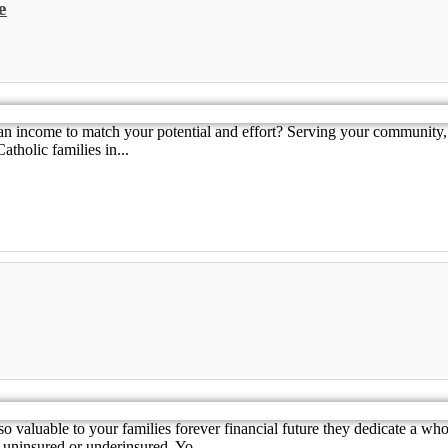
e
an income to match your potential and effort? Serving your community, 
tholic families in...
aluable to your families forever financial future they dedicate a whol
 uninsured or underinsured. Yo...