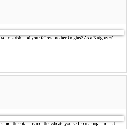
your parish, and your fellow brother knights? As a Knights of
e month to it. This month dedicate yourself to making sure that