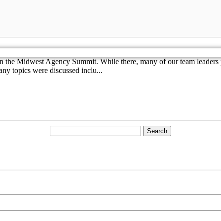
 in the Midwest Agency Summit. While there, many of our team leaders p
ny topics were discussed inclu...