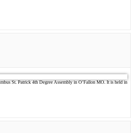
umbus St. Patrick 4th Degree Assembly in O’Fallon MO. It is held in