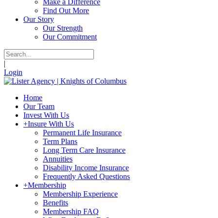
Make a Difference
Find Out More
Our Story
Our Strength
Our Commitment
|
Login
Home
Our Team
Invest With Us
+
Insure With Us
Permanent Life Insurance
Term Plans
Long Term Care Insurance
Annuities
Disability Income Insurance
Frequently Asked Questions
+
Membership
Membership Experience
Benefits
Membership FAQ