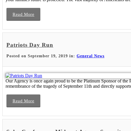
Read More
Patriots Day Run
Posted on September 19, 2019 in:
General News
Our Agency is once again proud to be the Platinum Sponsor of the P
remembrance of the tragedy of September 11th and directly supports 
Read More