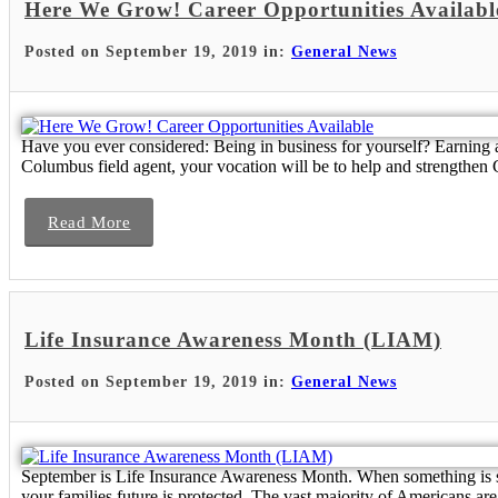
Here We Grow! Career Opportunities Availabl
Posted on September 19, 2019 in:
General News
Have you ever considered: Being in business for yourself? Earning 
Columbus field agent, your vocation will be to help and strengthen Ca
Read More
Life Insurance Awareness Month (LIAM)
Posted on September 19, 2019 in:
General News
September is Life Insurance Awareness Month. When something is so v
your families future is protected. The vast majority of Americans are