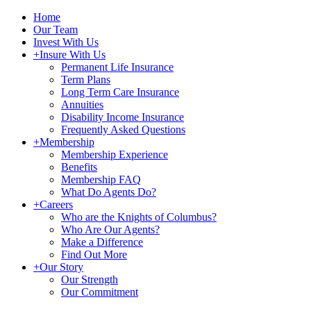
Home
Our Team
Invest With Us
+
Insure With Us
Permanent Life Insurance
Term Plans
Long Term Care Insurance
Annuities
Disability Income Insurance
Frequently Asked Questions
+
Membership
Membership Experience
Benefits
Membership FAQ
What Do Agents Do?
+
Careers
Who are the Knights of Columbus?
Who Are Our Agents?
Make a Difference
Find Out More
+
Our Story
Our Strength
Our Commitment