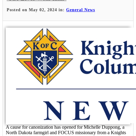
Posted on May 02, 2024 in:
General News
A cause for canonization has opened for Michelle Duppong, a
North Dakota farmgirl and FOCUS missionary from a Knights