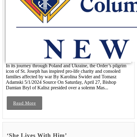
In its journey through Poland and Ukraine, the Order’s pilgrim
icon of St. Joseph has inspired pro-life charity and consoled
families affected by war By Karolina Świder and Tomasz
Adamski 5/1/2024 Source On Saturday, April 27, Bishop
Damian Bryl of Kalisz presided over a solemn Mas...
Read More
‘She Lives With Him’