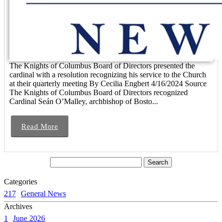
The Knights of Columbus Board of Directors presented the
cardinal with a resolution recognizing his service to the Church
at their quarterly meeting By Cecilia Engbert 4/16/2024 Source
The Knights of Columbus Board of Directors recognized
Cardinal Seán O’Malley, archbishop of Bosto...
Read More
Categories
217
General News
Archives
1
June 2026