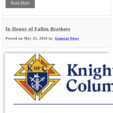
Read More
In Honor of Fallen Brothers
Posted on May 23, 2024 in:
General News