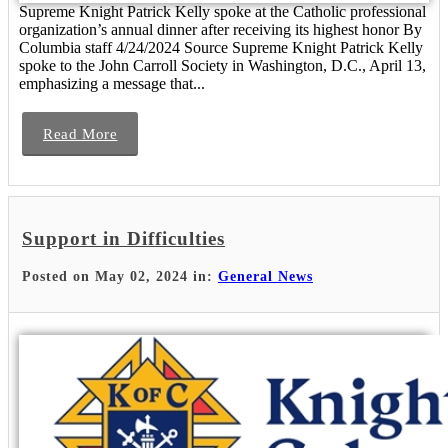
Supreme Knight Patrick Kelly spoke at the Catholic professional
organization’s annual dinner after receiving its highest honor By
Columbia staff 4/24/2024 Source Supreme Knight Patrick Kelly
spoke to the John Carroll Society in Washington, D.C., April 13,
emphasizing a message that...
Read More
Support in Difficulties
Posted on May 02, 2024 in:
General News