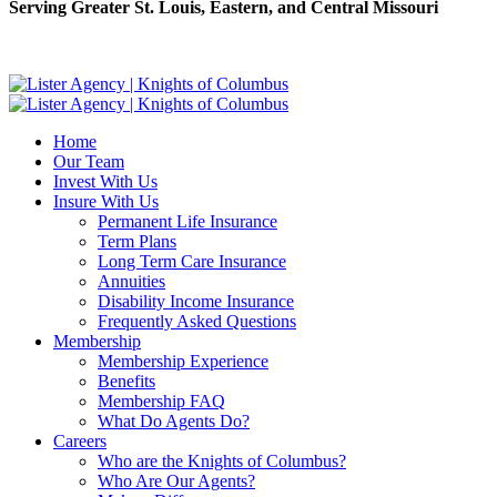
Serving Greater St. Louis, Eastern, and Central Missouri
Home
Our Team
Invest With Us
Insure With Us
Permanent Life Insurance
Term Plans
Long Term Care Insurance
Annuities
Disability Income Insurance
Frequently Asked Questions
Membership
Membership Experience
Benefits
Membership FAQ
What Do Agents Do?
Careers
Who are the Knights of Columbus?
Who Are Our Agents?