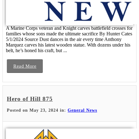
A Marine Corps veteran and Knight carves battlefield crosses for
families whose sons made the ultimate sacrifice By Hunter Cates
5/1/2024 Source Dust dances in the air every time Anthony
Marquez carves his latest wooden statue. With dozens under his
belt, he’s honed his craft, but ...
Read More
Hero of Hill 875
Posted on May 23, 2024 in:
General News