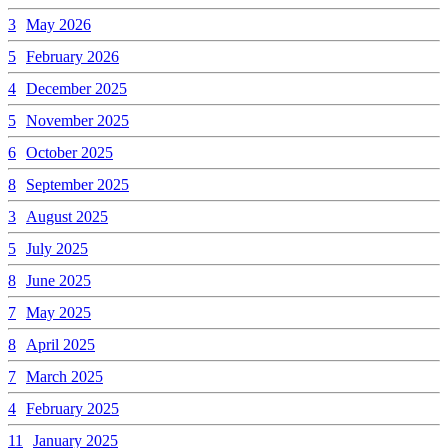
3
May 2026
5
February 2026
4
December 2025
5
November 2025
6
October 2025
8
September 2025
3
August 2025
5
July 2025
8
June 2025
7
May 2025
8
April 2025
7
March 2025
4
February 2025
11
January 2025