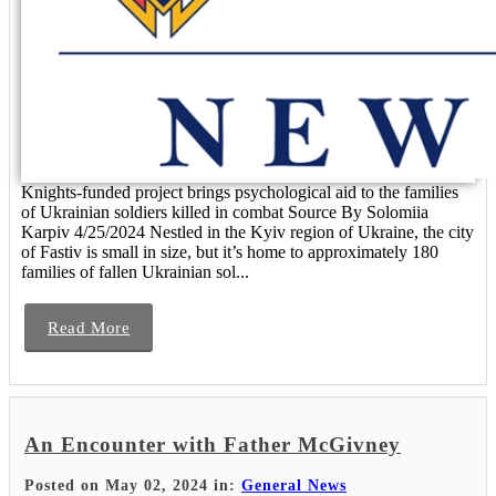
Knights-funded project brings psychological aid to the families
of Ukrainian soldiers killed in combat Source By Solomiia
Karpiv 4/25/2024 Nestled in the Kyiv region of Ukraine, the city
of Fastiv is small in size, but it’s home to approximately 180
families of fallen Ukrainian sol...
Read More
An Encounter with Father McGivney
Posted on May 02, 2024 in:
General News