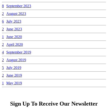
8
September 2023
2
August 2023
6
July 2023
2
June 2023
1
June 2020
2
April 2020
4
September 2019
2
August 2019
5
July 2019
2
June 2019
1
May 2019
Sign Up To Receive Our Newsletter