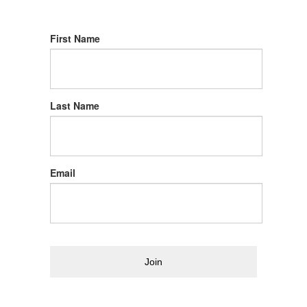
First Name
Last Name
Email
Join