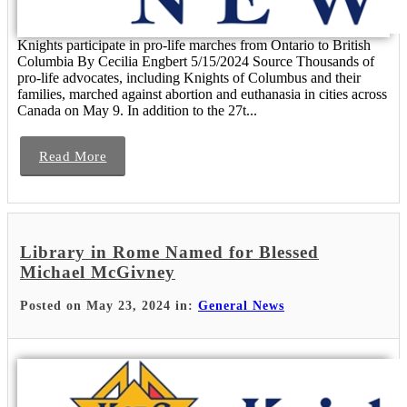
Knights participate in pro-life marches from Ontario to British
Columbia By Cecilia Engbert 5/15/2024 Source Thousands of
pro-life advocates, including Knights of Columbus and their
families, marched against abortion and euthanasia in cities across
Canada on May 9. In addition to the 27t...
Read More
Library in Rome Named for Blessed
Michael McGivney
Posted on May 23, 2024 in:
General News