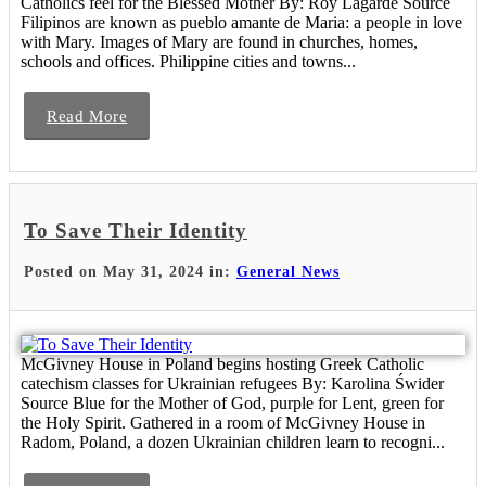
Catholics feel for the Blessed Mother By: Roy Lagarde Source
Filipinos are known as pueblo amante de Maria: a people in love
with Mary. Images of Mary are found in churches, homes,
schools and offices. Philippine cities and towns...
Read More
To Save Their Identity
Posted on May 31, 2024 in:
General News
McGivney House in Poland begins hosting Greek Catholic
catechism classes for Ukrainian refugees By: Karolina Świder
Source Blue for the Mother of God, purple for Lent, green for
the Holy Spirit. Gathered in a room of McGivney House in
Radom, Poland, a dozen Ukrainian children learn to recogni...