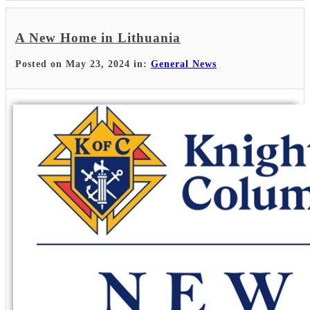
A New Home in Lithuania
Posted on May 23, 2024 in:
General News