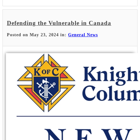
Defending the Vulnerable in Canada
Posted on May 23, 2024 in:
General News