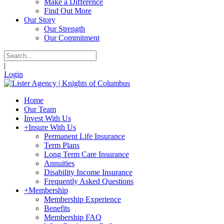
Make a Difference
Find Out More
Our Story
Our Strength
Our Commitment
|
Login
Home
Our Team
Invest With Us
+
Insure With Us
Permanent Life Insurance
Term Plans
Long Term Care Insurance
Annuities
Disability Income Insurance
Frequently Asked Questions
+
Membership
Membership Experience
Benefits
Membership FAQ