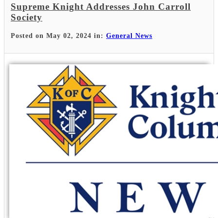
Supreme Knight Addresses John Carroll
Society
Posted on May 02, 2024 in:
General News