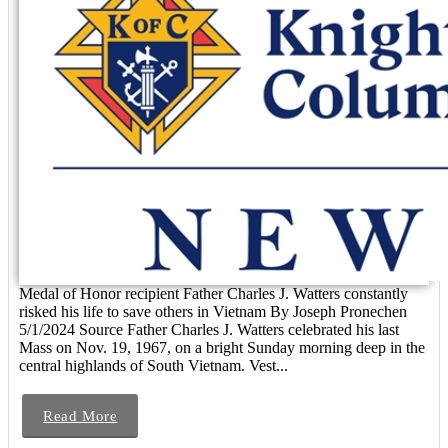
Medal of Honor recipient Father Charles J. Watters constantly
risked his life to save others in Vietnam By Joseph Pronechen
5/1/2024 Source Father Charles J. Watters celebrated his last
Mass on Nov. 19, 1967, on a bright Sunday morning deep in the
central highlands of South Vietnam. Vest...
Read More