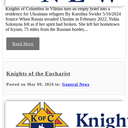
Knights of Columbus in Vilnius turn an empty hotel into a
residence for Ukrainian refugees By Karolina Świder 5/16/2024
Source When Russia invaded Ukraine in February 2022, Yuliia
Solonyna felt as if her spirit had broken. She left her hometown
of Izyum, 75 miles from the Russian border,...
Read More
Knights of the Eucharist
Posted on May 09, 2024 in:
General News