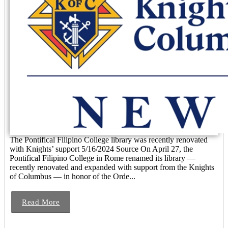
The Pontifical Filipino College library was recently renovated
with Knights’ support 5/16/2024 Source On April 27, the
Pontifical Filipino College in Rome renamed its library —
recently renovated and expanded with support from the Knights
of Columbus — in honor of the Orde...
Read More