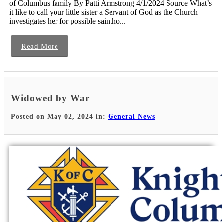
of Columbus family By Patti Armstrong 4/1/2024 Source What’s
it like to call your little sister a Servant of God as the Church
investigates her for possible saintho...
Read More
Widowed by War
Posted on May 02, 2024 in:
General News