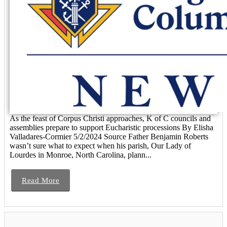
As the feast of Corpus Christi approaches, K of C councils and
assemblies prepare to support Eucharistic processions By Elisha
Valladares-Cormier 5/2/2024 Source Father Benjamin Roberts
wasn’t sure what to expect when his parish, Our Lady of
Lourdes in Monroe, North Carolina, plann...
Read More