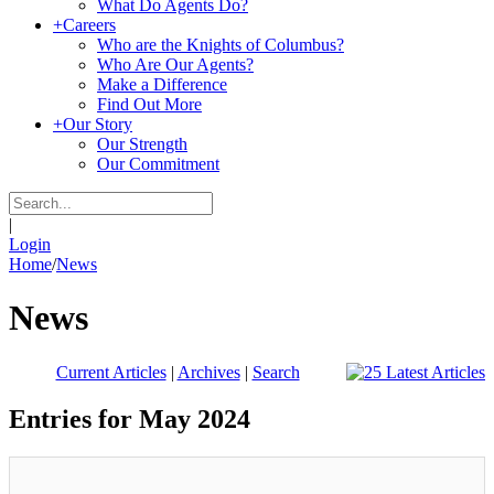
What Do Agents Do?
+
Careers
Who are the Knights of Columbus?
Who Are Our Agents?
Make a Difference
Find Out More
+
Our Story
Our Strength
Our Commitment
|
Login
Home
/
News
News
Current Articles
|
Archives
|
Search
Entries for May 2024