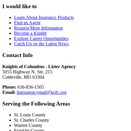
I would like to
Learn About Insurance Products
Find an Agent
Request More Information
Become a Knight
Explore Career Opportunities
Catch Up on the Latest News
Contact Info
Knights of Columbus - Lister Agency
5055 Highway N. Ste. 215
Cottleville, MO 63304
Phone:
636-856-1505
Email:
listeragencymail@kofc.org
Serving the Following Areas
St. Louis County
St. Charles County
Warren County
Franklin County