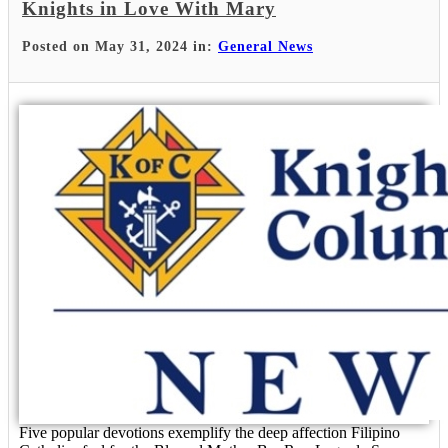
Knights in Love With Mary
Posted on May 31, 2024 in:
General News
Five popular devotions exemplify the deep affection Filipino