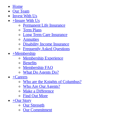
Home
Our Team
Invest With Us
+
Insure With Us
Permanent Life Insurance
Term Plans
Long Term Care Insurance
Annuities
Disability Income Insurance
Frequently Asked Questions
+
Membership
Membership Experience
Benefits
Membership FAQ
What Do Agents Do?
+
Careers
Who are the Knights of Columbus?
Who Are Our Agents?
Make a Difference
Find Out More
+
Our Story
Our Strength
Our Commitment