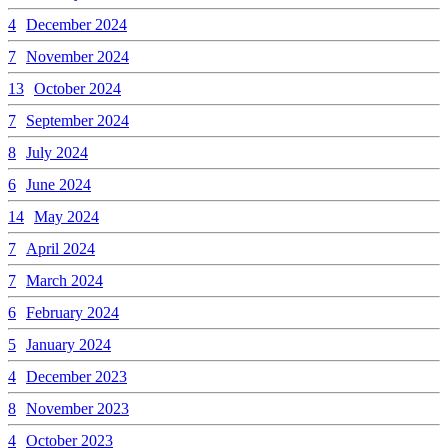
4
December 2024
7
November 2024
13
October 2024
7
September 2024
8
July 2024
6
June 2024
14
May 2024
7
April 2024
7
March 2024
6
February 2024
5
January 2024
4
December 2023
8
November 2023
4
October 2023