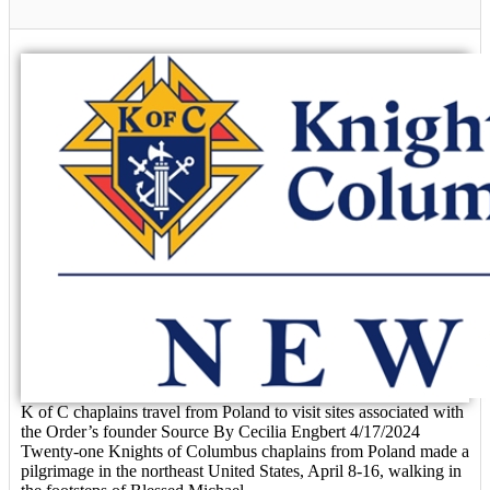
K of C chaplains travel from Poland to visit sites associated with
the Order’s founder Source By Cecilia Engbert 4/17/2024
Twenty-one Knights of Columbus chaplains from Poland made a
pilgrimage in the northeast United States, April 8-16, walking in