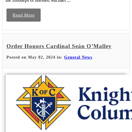
the footsteps of Blessed Michael ...
Read More
Order Honors Cardinal Seán O’Malley
Posted on May 02, 2024 in:
General News