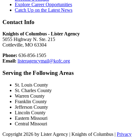
Explore Career Opportunities
Catch Up on the Latest News
Contact Info
Knights of Columbus - Lister Agency
5055 Highway N. Ste. 215
Cottleville, MO 63304
Phone:
636-856-1505
Email:
listeragencymail@kofc.org
Serving the Following Areas
St. Louis County
St. Charles County
Warren County
Franklin County
Jefferson County
Lincoln County
Eastern Missouri
Central Missouri
Copyright 2026 by Lister Agency | Knights of Columbus
|
Privacy