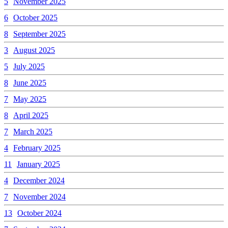
5
November 2025
6
October 2025
8
September 2025
3
August 2025
5
July 2025
8
June 2025
7
May 2025
8
April 2025
7
March 2025
4
February 2025
11
January 2025
4
December 2024
7
November 2024
13
October 2024