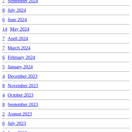
7
September 2024
8
July 2024
6
June 2024
14
May 2024
7
April 2024
7
March 2024
6
February 2024
5
January 2024
4
December 2023
8
November 2023
4
October 2023
8
September 2023
2
August 2023
6
July 2023