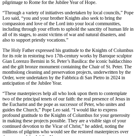
pilgrimage to Rome for the Jubilee Year of Hope.
“Through a variety of initiatives undertaken by local councils,” Pope
Leo said, “you and your brother Knights also seek to bring the
compassion and love of the Lord into your local communities,
including through your efforts to uphold the sanctity of human life in
all of its stages, to assist victims of war and natural disasters, and
also to support priestly vocations.”
The Holy Father expressed his gratitude to the Knights of Columbus
for its role in restoring two 17th-century works by Baroque sculptor
Gian Lorenzo Bernini in St. Peter’s Basilica: the iconic baldacchino
and the gilt bronze monument containing the Chair of St. Peter. The
monthslong cleaning and preservation projects, underwritten by the
Order, were undertaken by the Fabbrica di San Pietro in 2024 in
anticipation of the Jubilee Year.
“These masterpieces help all who look upon them to contemplate
two of the principal tenets of our faith: the real presence of Jesus in
the Eucharist and the pope as successor of Peter, who unites and
guides the Church,” Pope Leo said. “I would like to express
profound gratitude to the Knights of Columbus for your generosity
in making these projects possible. They are a visible sign of your
continued devotion to the Vicar of Christ,” he added, noting the
millions of pilgrims who would see the restored masterpieces over