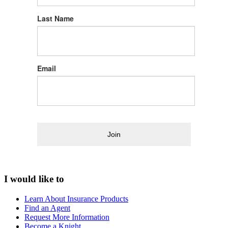
Last Name
Email
Join
I would like to
Learn About Insurance Products
Find an Agent
Request More Information
Become a Knight