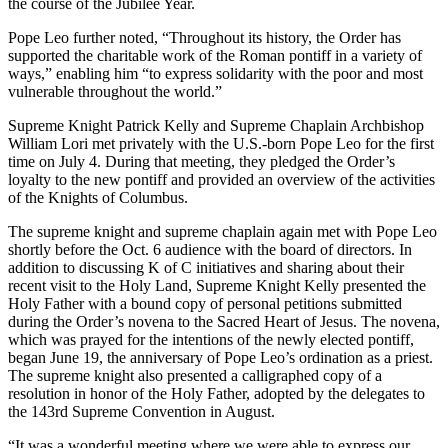
the course of the Jubilee Year.
Pope Leo further noted, “Throughout its history, the Order has
supported the charitable work of the Roman pontiff in a variety of
ways,” enabling him “to express solidarity with the poor and most
vulnerable throughout the world.”
Supreme Knight Patrick Kelly and Supreme Chaplain Archbishop
William Lori met privately with the U.S.-born Pope Leo for the first
time on July 4. During that meeting, they pledged the Order’s
loyalty to the new pontiff and provided an overview of the activities
of the Knights of Columbus.
The supreme knight and supreme chaplain again met with Pope Leo
shortly before the Oct. 6 audience with the board of directors. In
addition to discussing K of C initiatives and sharing about their
recent visit to the Holy Land, Supreme Knight Kelly presented the
Holy Father with a bound copy of personal petitions submitted
during the Order’s novena to the Sacred Heart of Jesus. The novena,
which was prayed for the intentions of the newly elected pontiff,
began June 19, the anniversary of Pope Leo’s ordination as a priest.
The supreme knight also presented a calligraphed copy of a
resolution in honor of the Holy Father, adopted by the delegates to
the 143rd Supreme Convention in August.
“It was a wonderful meeting where we were able to express our