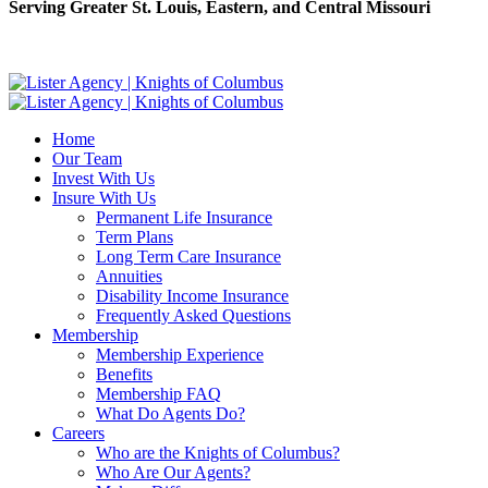
Serving Greater St. Louis, Eastern, and Central Missouri
Home
Our Team
Invest With Us
Insure With Us
Permanent Life Insurance
Term Plans
Long Term Care Insurance
Annuities
Disability Income Insurance
Frequently Asked Questions
Membership
Membership Experience
Benefits
Membership FAQ
What Do Agents Do?
Careers
Who are the Knights of Columbus?
Who Are Our Agents?