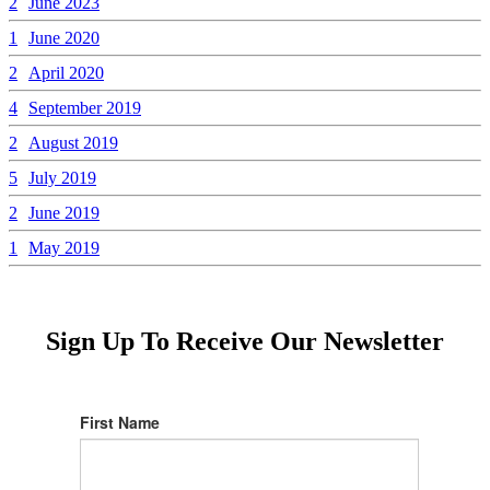
2
June 2023
1
June 2020
2
April 2020
4
September 2019
2
August 2019
5
July 2019
2
June 2019
1
May 2019
Sign Up To Receive Our Newsletter
First Name