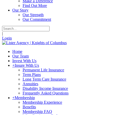
Make a Difference
Find Out More
Our Story
Our Strength
Our Commitment
|
Login
Home
Our Team
Invest With Us
+
Insure With Us
Permanent Life Insurance
Term Plans
Long Term Care Insurance
Annuities
Disability Income Insurance
Frequently Asked Questions
+
Membership
Membership Experience
Benefits
Membership FAQ