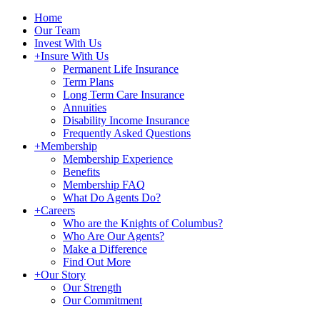
Home
Our Team
Invest With Us
+
Insure With Us
Permanent Life Insurance
Term Plans
Long Term Care Insurance
Annuities
Disability Income Insurance
Frequently Asked Questions
+
Membership
Membership Experience
Benefits
Membership FAQ
What Do Agents Do?
+
Careers
Who are the Knights of Columbus?
Who Are Our Agents?
Make a Difference
Find Out More
+
Our Story
Our Strength
Our Commitment