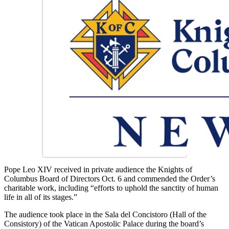
Pope Leo XIV received in private audience the Knights of
Columbus Board of Directors Oct. 6 and commended the Order’s
charitable work, including “efforts to uphold the sanctity of human
life in all of its stages.”
The audience took place in the Sala del Concistoro (Hall of the
Consistory) of the Vatican Apostolic Palace during the board’s