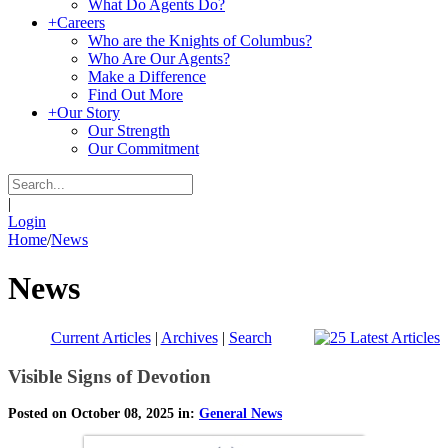
What Do Agents Do?
+
Careers
Who are the Knights of Columbus?
Who Are Our Agents?
Make a Difference
Find Out More
+
Our Story
Our Strength
Our Commitment
|
Login
Home
/
News
News
Current Articles
|
Archives
|
Search
Visible Signs of Devotion
Posted on October 08, 2025 in:
General News