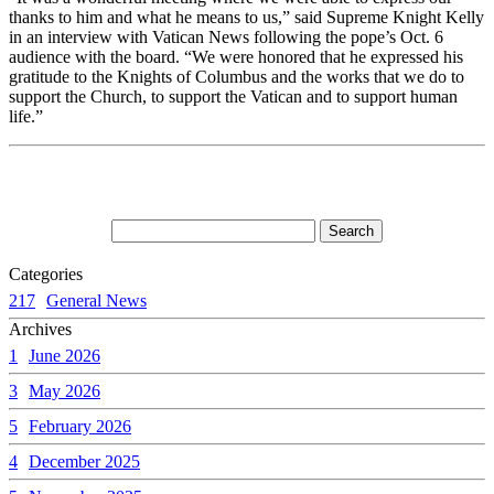
thanks to him and what he means to us,” said Supreme Knight Kelly
in an interview with Vatican News following the pope’s Oct. 6
audience with the board. “We were honored that he expressed his
gratitude to the Knights of Columbus and the works that we do to
support the Church, to support the Vatican and to support human
life.”
Categories
217
General News
Archives
1
June 2026
3
May 2026
5
February 2026
4
December 2025