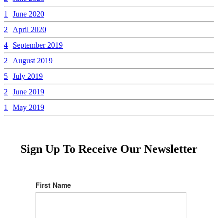
1
June 2020
2
April 2020
4
September 2019
2
August 2019
5
July 2019
2
June 2019
1
May 2019
Sign Up To Receive Our Newsletter
First Name