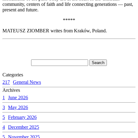
community, centers of faith and life connecting generations — past,
present and future.
*****
MATEUSZ ZIOMBER writes from Kraków, Poland.
Categories
217
General News
Archives
1
June 2026
3
May 2026
5
February 2026
4
December 2025
5
November 2025