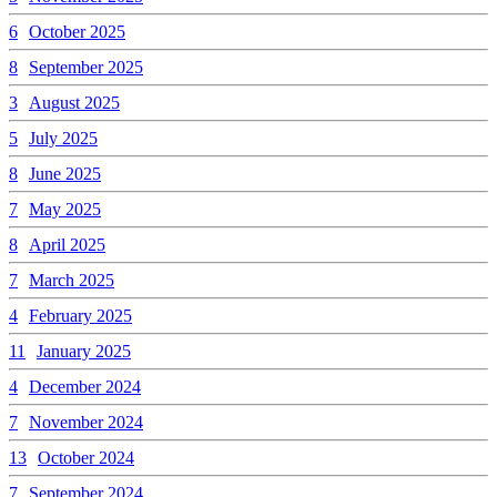
6
October 2025
8
September 2025
3
August 2025
5
July 2025
8
June 2025
7
May 2025
8
April 2025
7
March 2025
4
February 2025
11
January 2025
4
December 2024
7
November 2024
13
October 2024
7
September 2024