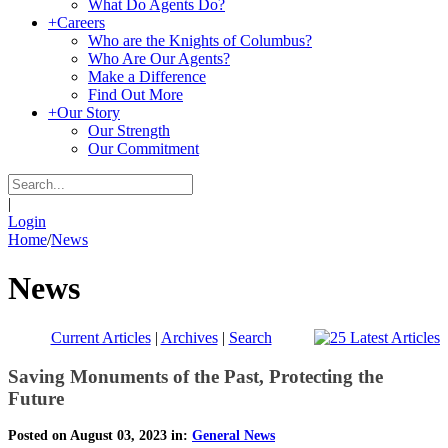
What Do Agents Do?
+
Careers
Who are the Knights of Columbus?
Who Are Our Agents?
Make a Difference
Find Out More
+
Our Story
Our Strength
Our Commitment
|
Login
Home
/
News
News
Current Articles
|
Archives
|
Search
Saving Monuments of the Past, Protecting the
Future
Posted on August 03, 2023 in:
General News