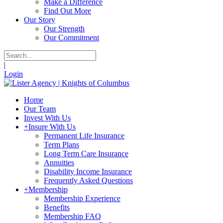
Make a Difference
Find Out More
Our Story
Our Strength
Our Commitment
|
Login
Home
Our Team
Invest With Us
+
Insure With Us
Permanent Life Insurance
Term Plans
Long Term Care Insurance
Annuities
Disability Income Insurance
Frequently Asked Questions
+
Membership
Membership Experience
Benefits
Membership FAQ