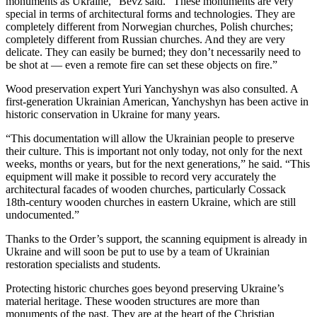
monuments as Ukraine,” Bevz said. “These monuments are very
special in terms of architectural forms and technologies. They are
completely different from Norwegian churches, Polish churches;
completely different from Russian churches. And they are very
delicate. They can easily be burned; they don’t necessarily need to
be shot at — even a remote fire can set these objects on fire.”
Wood preservation expert Yuri Yanchyshyn was also consulted. A
first-generation Ukrainian American, Yanchyshyn has been active in
historic conservation in Ukraine for many years.
“This documentation will allow the Ukrainian people to preserve
their culture. This is important not only today, not only for the next
weeks, months or years, but for the next generations,” he said. “This
equipment will make it possible to record very accurately the
architectural facades of wooden churches, particularly Cossack
18th-century wooden churches in eastern Ukraine, which are still
undocumented.”
Thanks to the Order’s support, the scanning equipment is already in
Ukraine and will soon be put to use by a team of Ukrainian
restoration specialists and students.
Protecting historic churches goes beyond preserving Ukraine’s
material heritage. These wooden structures are more than
monuments of the past. They are at the heart of the Christian