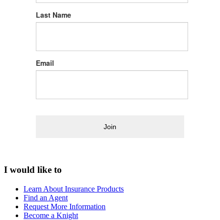
Last Name
Email
Join
I would like to
Learn About Insurance Products
Find an Agent
Request More Information
Become a Knight