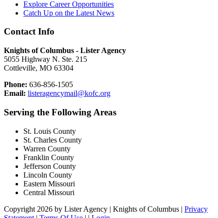
Explore Career Opportunities
Catch Up on the Latest News
Contact Info
Knights of Columbus - Lister Agency
5055 Highway N. Ste. 215
Cottleville, MO 63304
Phone:
636-856-1505
Email:
listeragencymail@kofc.org
Serving the Following Areas
St. Louis County
St. Charles County
Warren County
Franklin County
Jefferson County
Lincoln County
Eastern Missouri
Central Missouri
Copyright 2026 by Lister Agency | Knights of Columbus
|
Privacy
Statement
|
Terms Of Use
|
|
Login