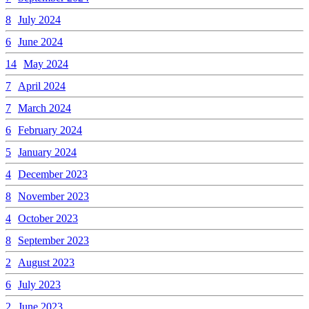
8
July 2024
6
June 2024
14
May 2024
7
April 2024
7
March 2024
6
February 2024
5
January 2024
4
December 2023
8
November 2023
4
October 2023
8
September 2023
2
August 2023
6
July 2023
2
June 2023