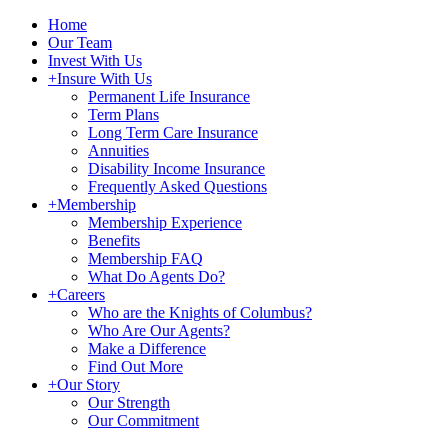
Home
Our Team
Invest With Us
+
Insure With Us
Permanent Life Insurance
Term Plans
Long Term Care Insurance
Annuities
Disability Income Insurance
Frequently Asked Questions
+
Membership
Membership Experience
Benefits
Membership FAQ
What Do Agents Do?
+
Careers
Who are the Knights of Columbus?
Who Are Our Agents?
Make a Difference
Find Out More
+
Our Story
Our Strength
Our Commitment