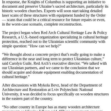
In response, the Knights of Columbus is supporting an initiative to
document and preserve Ukraine’s sacred architecture, particularly its
historic wooden churches. Experts will soon start taking detailed
laser scans of these structures with equipment funded by the Order
— scans that could be a critical resource for future repairs or even,
in the worst-case scenario, complete reconstruction.
The project began when Red Arch Cultural Heritage Law & Policy
Research, a U.S.-based organization specializing in cultural heritage
protection, reached out to the Ukrainian scientific community with
simple question: “How can we help?”
“We thought about a concrete project that’s really going to make a
difference in the near and long term to protect Ukrainian culture,”
said Carolyn Guile, Red Arch’s executive director. “We talked with
our Ukrainian partners, and we came to the conclusion that we
should acquire and donate equipment enabling documentation of
cultural heritage.”
After discussions with Mykola Bevz, head of the Department of
Architecture and Restoration at Lviv Polytechnic National
University, it was decided to focus specifically on wooden structures
in the eastern part of the country.
“No other country in Europe has as many wooden architecture