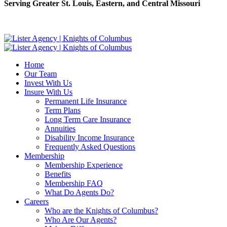
Serving Greater St. Louis, Eastern, and Central Missouri
Home
Our Team
Invest With Us
Insure With Us
Permanent Life Insurance
Term Plans
Long Term Care Insurance
Annuities
Disability Income Insurance
Frequently Asked Questions
Membership
Membership Experience
Benefits
Membership FAQ
What Do Agents Do?
Careers
Who are the Knights of Columbus?
Who Are Our Agents?