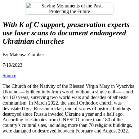
With K of C support, preservation experts
use laser scans to document endangered
Ukrainian churches
By Mateusz Ziomber
7/19/2023
Source
The Church of the Nativity of the Blessed Virgin Mary in Vyazivka,
Ukraine — built entirely from wood, without a single nail — stood
for 160 years, surviving two world wars and decades of atheistic
communism. In March 2022, the small Orthodox church was
devastated by a Russian rocket, one of scores of historic buildings
destroyed since Russia invaded Ukraine a year and a half ago.
According to estimates from UNESCO, more than 180 of the
country’s cultural sites, including more than 70 religious buildings,
were damaged or destroyed between February and August 2022.