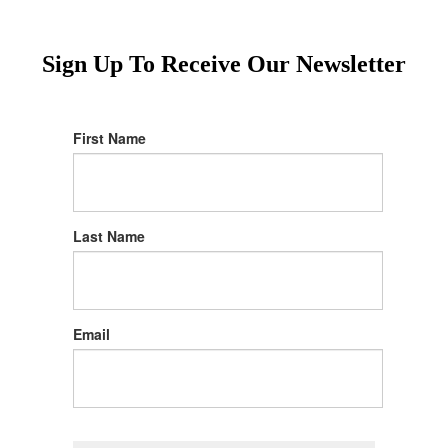
Sign Up To Receive Our Newsletter
First Name
Last Name
Email