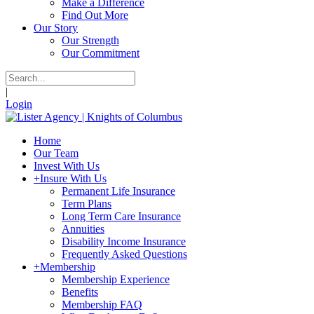
Make a Difference
Find Out More
Our Story
Our Strength
Our Commitment
|
Login
Home
Our Team
Invest With Us
+
Insure With Us
Permanent Life Insurance
Term Plans
Long Term Care Insurance
Annuities
Disability Income Insurance
Frequently Asked Questions
+
Membership
Membership Experience
Benefits
Membership FAQ