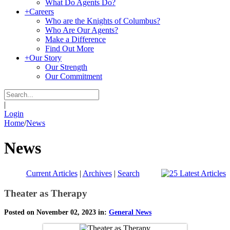
What Do Agents Do?
+
Careers
Who are the Knights of Columbus?
Who Are Our Agents?
Make a Difference
Find Out More
+
Our Story
Our Strength
Our Commitment
|
Login
Home
/
News
News
Current Articles
|
Archives
|
Search
Theater as Therapy
Posted on November 02, 2023 in:
General News