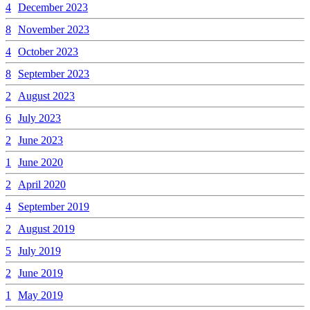
4
December 2023
8
November 2023
4
October 2023
8
September 2023
2
August 2023
6
July 2023
2
June 2023
1
June 2020
2
April 2020
4
September 2019
2
August 2019
5
July 2019
2
June 2019
1
May 2019