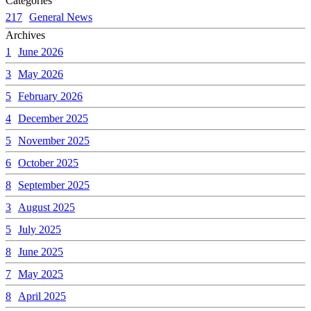
Categories
217
General News
Archives
1
June 2026
3
May 2026
5
February 2026
4
December 2025
5
November 2025
6
October 2025
8
September 2025
3
August 2025
5
July 2025
8
June 2025
7
May 2025
8
April 2025