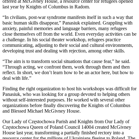
offered at McGivney House, a resource center for refugees opened
last year by Knights of Columbus in Radom.
“In civilians, post-war syndrome manifests itself in such a way that
basic human skills disappear,” Panasiuk explained. Grappling with
anxiety, painful memories and language barriers, many refugees
close themselves off from the world. Even everyday activities can be
a challenge. In his social theater workshop, refugees practice
communicating, adjusting to their social and cultural environments,
developing trust and dealing with rejection, among other skills.
“The aim is to transform social situations that cause fear,” he said.
“Through acting, we confront them, work through them and then
reflect. In short, we don’t learn how to be an actor here, but how to
deal with life.”
Finding the right organization to host his workshops was difficult for
Panasiuk, who was looking for a group devoted to helping others
without self-interested purposes. He worked with several other
organizations before finally discovering the Knights of Columbus
and Blessed Michael McGivney House.
Our Lady of Częstochowa Parish and Knights from Our Lady of
Częstochowa Queen of Poland Council 14004 created McGivney
House last year, transforming a partially finished rectory into a
resource center for the millions of Ukrainians fleeing to Poland. The