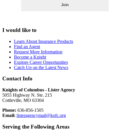
Join
I would like to
Learn About Insurance Products
Find an Agent
Request More Information
Become a Knight
Explore Career Opportunities
Catch Up on the Latest News
Contact Info
Knights of Columbus - Lister Agency
5055 Highway N. Ste. 215
Cottleville, MO 63304
Phone:
636-856-1505
Email:
listeragencymail@kofc.org
Serving the Following Areas