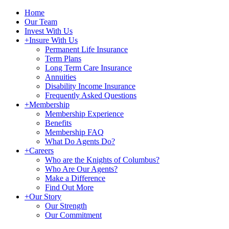
Home
Our Team
Invest With Us
+
Insure With Us
Permanent Life Insurance
Term Plans
Long Term Care Insurance
Annuities
Disability Income Insurance
Frequently Asked Questions
+
Membership
Membership Experience
Benefits
Membership FAQ
What Do Agents Do?
+
Careers
Who are the Knights of Columbus?
Who Are Our Agents?
Make a Difference
Find Out More
+
Our Story
Our Strength
Our Commitment