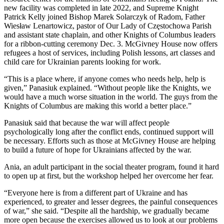
new facility was completed in late 2022, and Supreme Knight
Patrick Kelly joined Bishop Marek Solarczyk of Radom, Father
Wiesław Lenartowicz, pastor of Our Lady of Częstochowa Parish
and assistant state chaplain, and other Knights of Columbus leaders
for a ribbon-cutting ceremony Dec. 3. McGivney House now offers
refugees a host of services, including Polish lessons, art classes and
child care for Ukrainian parents looking for work.
“This is a place where, if anyone comes who needs help, help is
given,” Panasiuk explained. “Without people like the Knights, we
would have a much worse situation in the world. The guys from the
Knights of Columbus are making this world a better place.”
Panasiuk said that because the war will affect people
psychologically long after the conflict ends, continued support will
be necessary. Efforts such as those at McGivney House are helping
to build a future of hope for Ukrainians affected by the war.
Ania, an adult participant in the social theater program, found it hard
to open up at first, but the workshop helped her overcome her fear.
“Everyone here is from a different part of Ukraine and has
experienced, to greater and lesser degrees, the painful consequences
of war,” she said. “Despite all the hardship, we gradually became
more open because the exercises allowed us to look at our problems