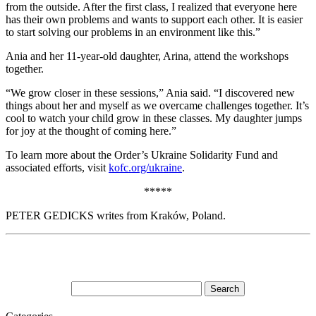
from the outside. After the first class, I realized that everyone here
has their own problems and wants to support each other. It is easier
to start solving our problems in an environment like this.”
Ania and her 11-year-old daughter, Arina, attend the workshops
together.
“We grow closer in these sessions,” Ania said. “I discovered new
things about her and myself as we overcame challenges together. It’s
cool to watch your child grow in these classes. My daughter jumps
for joy at the thought of coming here.”
To learn more about the Order’s Ukraine Solidarity Fund and
associated efforts, visit
kofc.org/ukraine
.
*****
PETER GEDICKS writes from Kraków, Poland.