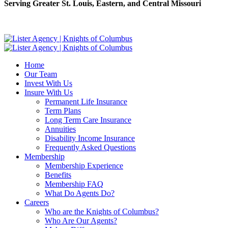
Serving Greater St. Louis, Eastern, and Central Missouri
Home
Our Team
Invest With Us
Insure With Us
Permanent Life Insurance
Term Plans
Long Term Care Insurance
Annuities
Disability Income Insurance
Frequently Asked Questions
Membership
Membership Experience
Benefits
Membership FAQ
What Do Agents Do?
Careers
Who are the Knights of Columbus?
Who Are Our Agents?