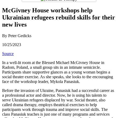
McGivney House workshops help
Ukrainian refugees rebuild skills for their
new lives
By Peter Gedicks
10/25/2023
Source
In a well-lit room at the Blessed Michael McGivney House in
Radom, Poland, a small group sits in an intimate semicircle.
Participants share supportive glances as a young woman begins a
social theater exercise. As she speaks, she looks to the encouraging
face of the workshop leader, Mykola Panasiuk.
Before the invasion of Ukraine, Panasiuk had a successful career as
a professional actor and director. Now, he is using his talents to
serve Ukrainian refugees displaced by war. Social theater, also
called drama therapy, employs theatrical exercises to help
participants work through trauma and improve social skills. The
class Panasiuk teaches is just one of many programs and services