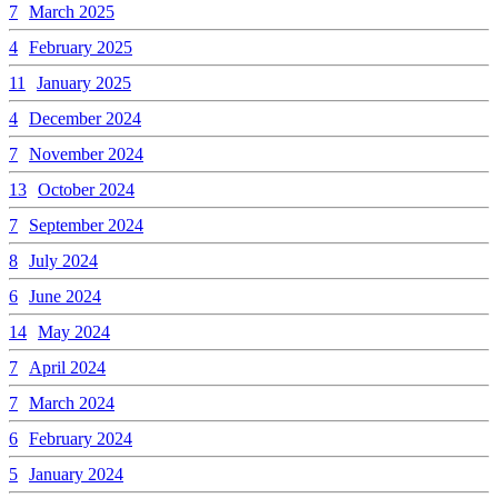
7
March 2025
4
February 2025
11
January 2025
4
December 2024
7
November 2024
13
October 2024
7
September 2024
8
July 2024
6
June 2024
14
May 2024
7
April 2024
7
March 2024
6
February 2024
5
January 2024