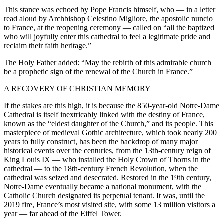
This stance was echoed by Pope Francis himself, who — in a letter
read aloud by Archbishop Celestino Migliore, the apostolic nuncio
to France, at the reopening ceremony — called on “all the baptized
who will joyfully enter this cathedral to feel a legitimate pride and
reclaim their faith heritage.”
The Holy Father added: “May the rebirth of this admirable church
be a prophetic sign of the renewal of the Church in France.”
A RECOVERY OF CHRISTIAN MEMORY
If the stakes are this high, it is because the 850-year-old Notre-Dame
Cathedral is itself inextricably linked with the destiny of France,
known as the “eldest daughter of the Church,” and its people. This
masterpiece of medieval Gothic architecture, which took nearly 200
years to fully construct, has been the backdrop of many major
historical events over the centuries, from the 13th-century reign of
King Louis IX — who installed the Holy Crown of Thorns in the
cathedral — to the 18th-century French Revolution, when the
cathedral was seized and desecrated. Restored in the 19th century,
Notre-Dame eventually became a national monument, with the
Catholic Church designated its perpetual tenant. It was, until the
2019 fire, France’s most visited site, with some 13 million visitors a
year — far ahead of the Eiffel Tower.