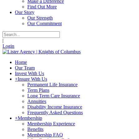
Make a Difference
Find Out More
Our Story
Our Strength
Our Commitment
|
Login
Home
Our Team
Invest With Us
+
Insure With Us
Permanent Life Insurance
Term Plans
Long Term Care Insurance
Annuities
Disability Income Insurance
Frequently Asked Questions
+
Membership
Membership Experience
Benefits
Membership FAQ