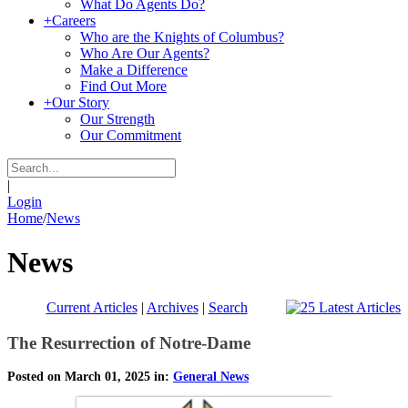
What Do Agents Do?
+
Careers
Who are the Knights of Columbus?
Who Are Our Agents?
Make a Difference
Find Out More
+
Our Story
Our Strength
Our Commitment
|
Login
Home
/
News
News
Current Articles
|
Archives
|
Search
The Resurrection of Notre-Dame
Posted on March 01, 2025 in:
General News