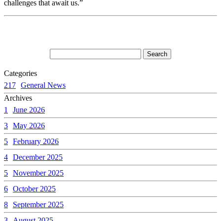
challenges that await us.”
Categories
217
General News
Archives
1
June 2026
3
May 2026
5
February 2026
4
December 2025
5
November 2025
6
October 2025
8
September 2025
3
August 2025