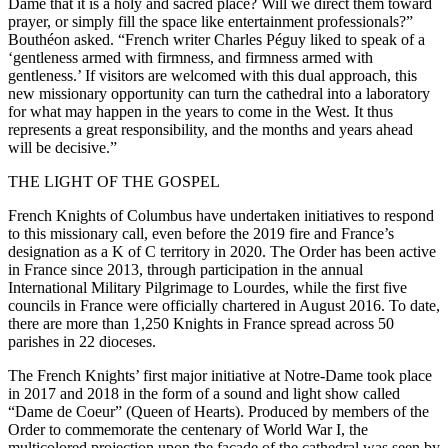
Dame that it is a holy and sacred place? Will we direct them toward
prayer, or simply fill the space like entertainment professionals?”
Bouthéon asked. “French writer Charles Péguy liked to speak of a
‘gentleness armed with firmness, and firmness armed with
gentleness.’ If visitors are welcomed with this dual approach, this
new missionary opportunity can turn the cathedral into a laboratory
for what may happen in the years to come in the West. It thus
represents a great responsibility, and the months and years ahead
will be decisive.”
THE LIGHT OF THE GOSPEL
French Knights of Columbus have undertaken initiatives to respond
to this missionary call, even before the 2019 fire and France’s
designation as a K of C territory in 2020. The Order has been active
in France since 2013, through participation in the annual
International Military Pilgrimage to Lourdes, while the first five
councils in France were officially chartered in August 2016. To date,
there are more than 1,250 Knights in France spread across 50
parishes in 22 dioceses.
The French Knights’ first major initiative at Notre-Dame took place
in 2017 and 2018 in the form of a sound and light show called
“Dame de Coeur” (Queen of Hearts). Produced by members of the
Order to commemorate the centenary of World War I, the
multicolored projection upon the façade of the cathedral was seen by