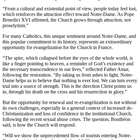
“From a cultural and existential point of view, people today feel lost,
which reinforces the attraction effect toward Notre-Dame. As Pope
Benedict XVI affirmed, the Church grows through attraction, not
proselytism.”
For many Catholics, this unique sentiment around Notre-Dame, and
this popular commitment to its history, represents an extraordinary
opportunity for evangelization for the Church in France.
“The spire, which collapsed before the eyes of the whole world, is
like a finger pointing to heaven, a reminder of God’s existence and
the necessary transcendence in our lives,” reflected Father Amar,
following the restoration. “By taking us from ashes to light, Notre-
Dame helps us to believe that nothing is ever lost. We can turn every
trial into a source of strength. This is the direction Christ points us
in, through his death on the cross and his resurrection in glory.”
But the opportunity for renewal and re-evangelization is not without
its own challenges, especially in a general context of increased de-
Christianization and loss of confidence in the institutional Church,
following the recent sexual abuse crises. The question, Bouthéon
said, is how the Church will respond.
“Will we show the unprecedented flow of tourists entering Notre-