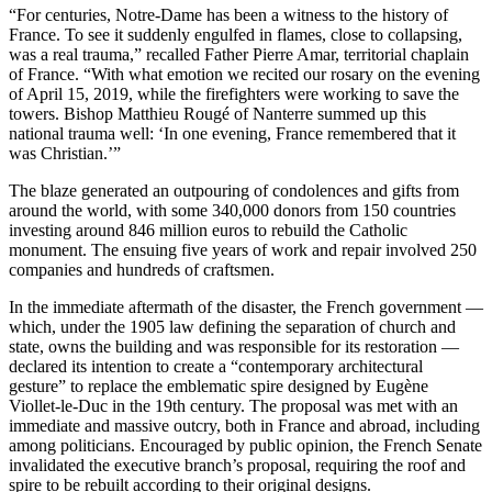
“For centuries, Notre-Dame has been a witness to the history of
France. To see it suddenly engulfed in flames, close to collapsing,
was a real trauma,” recalled Father Pierre Amar, territorial chaplain
of France. “With what emotion we recited our rosary on the evening
of April 15, 2019, while the firefighters were working to save the
towers. Bishop Matthieu Rougé of Nanterre summed up this
national trauma well: ‘In one evening, France remembered that it
was Christian.’”
The blaze generated an outpouring of condolences and gifts from
around the world, with some 340,000 donors from 150 countries
investing around 846 million euros to rebuild the Catholic
monument. The ensuing five years of work and repair involved 250
companies and hundreds of craftsmen.
In the immediate aftermath of the disaster, the French government —
which, under the 1905 law defining the separation of church and
state, owns the building and was responsible for its restoration —
declared its intention to create a “contemporary architectural
gesture” to replace the emblematic spire designed by Eugène
Viollet-le-Duc in the 19th century. The proposal was met with an
immediate and massive outcry, both in France and abroad, including
among politicians. Encouraged by public opinion, the French Senate
invalidated the executive branch’s proposal, requiring the roof and
spire to be rebuilt according to their original designs.