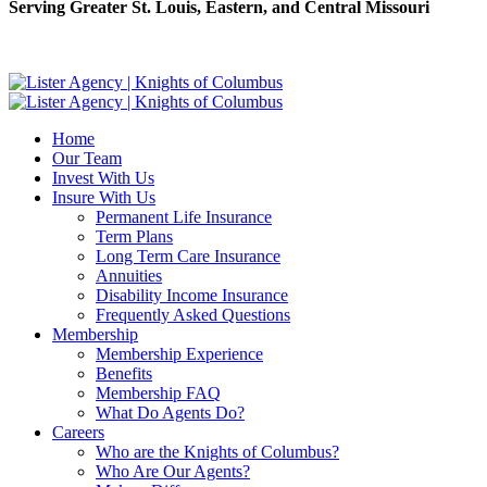
Serving Greater St. Louis, Eastern, and Central Missouri
Home
Our Team
Invest With Us
Insure With Us
Permanent Life Insurance
Term Plans
Long Term Care Insurance
Annuities
Disability Income Insurance
Frequently Asked Questions
Membership
Membership Experience
Benefits
Membership FAQ
What Do Agents Do?
Careers
Who are the Knights of Columbus?
Who Are Our Agents?