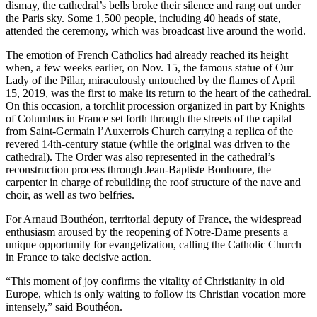
dismay, the cathedral’s bells broke their silence and rang out under
the Paris sky. Some 1,500 people, including 40 heads of state,
attended the ceremony, which was broadcast live around the world.
The emotion of French Catholics had already reached its height
when, a few weeks earlier, on Nov. 15, the famous statue of Our
Lady of the Pillar, miraculously untouched by the flames of April
15, 2019, was the first to make its return to the heart of the cathedral.
On this occasion, a torchlit procession organized in part by Knights
of Columbus in France set forth through the streets of the capital
from Saint-Germain l’Auxerrois Church carrying a replica of the
revered 14th-century statue (while the original was driven to the
cathedral). The Order was also represented in the cathedral’s
reconstruction process through Jean-Baptiste Bonhoure, the
carpenter in charge of rebuilding the roof structure of the nave and
choir, as well as two belfries.
For Arnaud Bouthéon, territorial deputy of France, the widespread
enthusiasm aroused by the reopening of Notre-Dame presents a
unique opportunity for evangelization, calling the Catholic Church
in France to take decisive action.
“This moment of joy confirms the vitality of Christianity in old
Europe, which is only waiting to follow its Christian vocation more
intensely,” said Bouthéon.