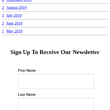
2
August 2019
5
July 2019
2
June 2019
1
May 2019
Sign Up To Receive Our Newsletter
First Name
Last Name