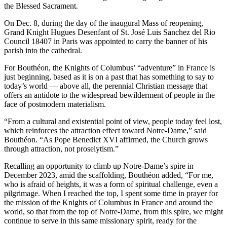
the Blessed Sacrament.
On Dec. 8, during the day of the inaugural Mass of reopening,
Grand Knight Hugues Desenfant of St. José Luis Sanchez del Rio
Council 18407 in Paris was appointed to carry the banner of his
parish into the cathedral.
For Bouthéon, the Knights of Columbus’ “adventure” in France is
just beginning, based as it is on a past that has something to say to
today’s world — above all, the perennial Christian message that
offers an antidote to the widespread bewilderment of people in the
face of postmodern materialism.
“From a cultural and existential point of view, people today feel lost,
which reinforces the attraction effect toward Notre-Dame,” said
Bouthéon. “As Pope Benedict XVI affirmed, the Church grows
through attraction, not proselytism.”
Recalling an opportunity to climb up Notre-Dame’s spire in
December 2023, amid the scaffolding, Bouthéon added, “For me,
who is afraid of heights, it was a form of spiritual challenge, even a
pilgrimage. When I reached the top, I spent some time in prayer for
the mission of the Knights of Columbus in France and around the
world, so that from the top of Notre-Dame, from this spire, we might
continue to serve in this same missionary spirit, ready for the