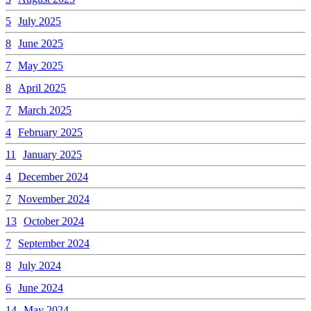
5
July 2025
8
June 2025
7
May 2025
8
April 2025
7
March 2025
4
February 2025
11
January 2025
4
December 2024
7
November 2024
13
October 2024
7
September 2024
8
July 2024
6
June 2024
14
May 2024