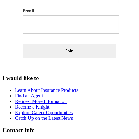
Email
Join
I would like to
Learn About Insurance Products
Find an Agent
Request More Information
Become a Knight
Explore Career Opportunities
Catch Up on the Latest News
Contact Info