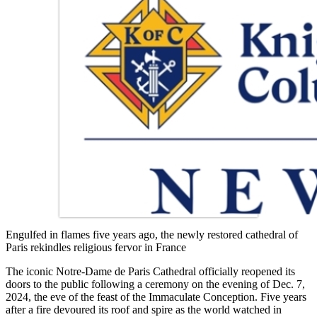
Engulfed in flames five years ago, the newly restored cathedral of
Paris rekindles religious fervor in France
The iconic Notre-Dame de Paris Cathedral officially reopened its
doors to the public following a ceremony on the evening of Dec. 7,
2024, the eve of the feast of the Immaculate Conception. Five years
after a fire devoured its roof and spire as the world watched in