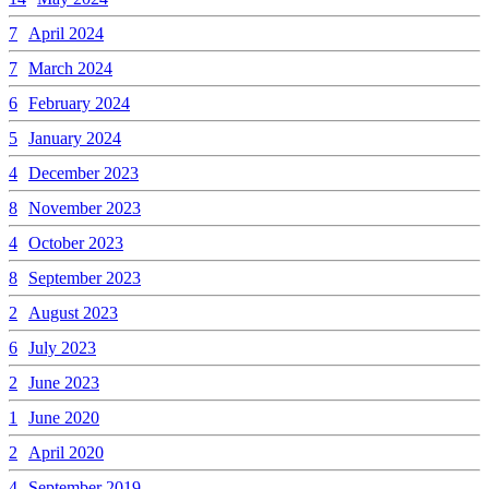
7
April 2024
7
March 2024
6
February 2024
5
January 2024
4
December 2023
8
November 2023
4
October 2023
8
September 2023
2
August 2023
6
July 2023
2
June 2023
1
June 2020
2
April 2020
4
September 2019