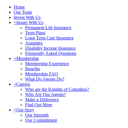
Home
Our Team
Invest With Us
+
Insure With Us
Permanent Life Insurance
Term Plans
Long Term Care Insurance
Annuities
Disability Income Insurance
Frequently Asked Questions
+
Membership
Membership Experience
Benefits
Membership FAQ
What Do Agents Do?
+
Careers
Who are the Knights of Columbus?
Who Are Our Agents?
Make a Difference
Find Out More
+
Our Story
Our Strength
Our Commitment