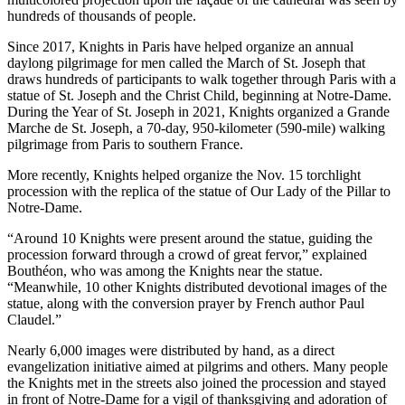
hundreds of thousands of people.
Since 2017, Knights in Paris have helped organize an annual
daylong pilgrimage for men called the March of St. Joseph that
draws hundreds of participants to walk together through Paris with a
statue of St. Joseph and the Christ Child, beginning at Notre-Dame.
During the Year of St. Joseph in 2021, Knights organized a Grande
Marche de St. Joseph, a 70-day, 950-kilometer (590-mile) walking
pilgrimage from Paris to southern France.
More recently, Knights helped organize the Nov. 15 torchlight
procession with the replica of the statue of Our Lady of the Pillar to
Notre-Dame.
“Around 10 Knights were present around the statue, guiding the
procession forward through a crowd of great fervor,” explained
Bouthéon, who was among the Knights near the statue.
“Meanwhile, 10 other Knights distributed devotional images of the
statue, along with the conversion prayer by French author Paul
Claudel.”
Nearly 6,000 images were distributed by hand, as a direct
evangelization initiative aimed at pilgrims and others. Many people
the Knights met in the streets also joined the procession and stayed
in front of Notre-Dame for a vigil of thanksgiving and adoration of