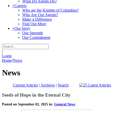
What Do Agents Do?
+
Careers
Who are the Knights of Columbus?
Who Are Our Agents?
Make a Difference
Find Out More
+
Our Story
Our Strength
Our Commitment
|
Login
Home
/
News
News
Current Articles
|
Archives
|
Search
Seeds of Hope in the Eternal City
Posted on September 02, 2025 in:
General News