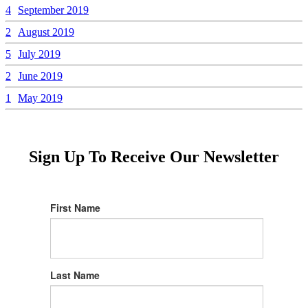
4
September 2019
2
August 2019
5
July 2019
2
June 2019
1
May 2019
Sign Up To Receive Our Newsletter
First Name
Last Name