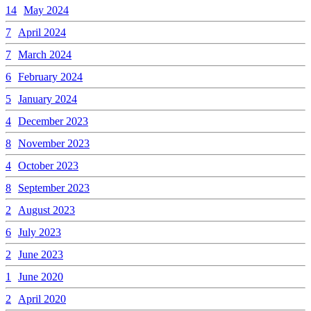
14
May 2024
7
April 2024
7
March 2024
6
February 2024
5
January 2024
4
December 2023
8
November 2023
4
October 2023
8
September 2023
2
August 2023
6
July 2023
2
June 2023
1
June 2020
2
April 2020