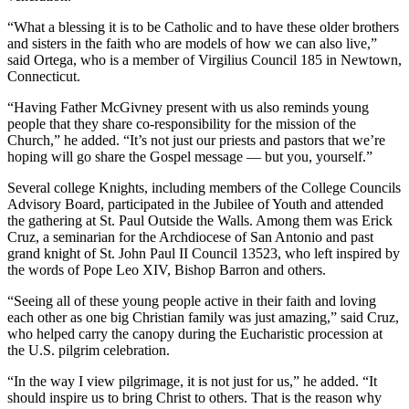
“What a blessing it is to be Catholic and to have these older brothers
and sisters in the faith who are models of how we can also live,”
said Ortega, who is a member of Virgilius Council 185 in Newtown,
Connecticut.
“Having Father McGivney present with us also reminds young
people that they share co-responsibility for the mission of the
Church,” he added. “It’s not just our priests and pastors that we’re
hoping will go share the Gospel message — but you, yourself.”
Several college Knights, including members of the College Councils
Advisory Board, participated in the Jubilee of Youth and attended
the gathering at St. Paul Outside the Walls. Among them was Erick
Cruz, a seminarian for the Archdiocese of San Antonio and past
grand knight of St. John Paul II Council 13523, who left inspired by
the words of Pope Leo XIV, Bishop Barron and others.
“Seeing all of these young people active in their faith and loving
each other as one big Christian family was just amazing,” said Cruz,
who helped carry the canopy during the Eucharistic procession at
the U.S. pilgrim celebration.
“In the way I view pilgrimage, it is not just for us,” he added. “It
should inspire us to bring Christ to others. That is the reason why