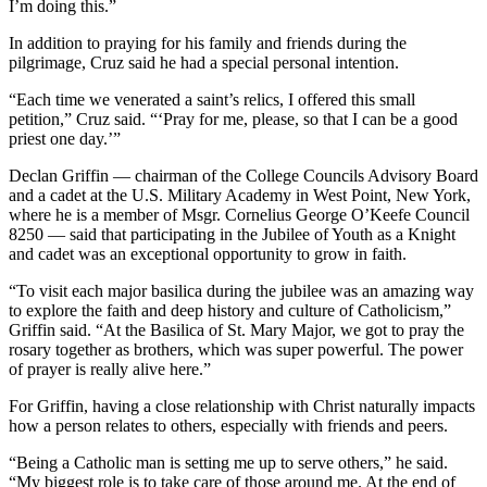
I’m doing this.”
In addition to praying for his family and friends during the
pilgrimage, Cruz said he had a special personal intention.
“Each time we venerated a saint’s relics, I offered this small
petition,” Cruz said. “‘Pray for me, please, so that I can be a good
priest one day.’”
Declan Griffin — chairman of the College Councils Advisory Board
and a cadet at the U.S. Military Academy in West Point, New York,
where he is a member of Msgr. Cornelius George O’Keefe Council
8250 — said that participating in the Jubilee of Youth as a Knight
and cadet was an exceptional opportunity to grow in faith.
“To visit each major basilica during the jubilee was an amazing way
to explore the faith and deep history and culture of Catholicism,”
Griffin said. “At the Basilica of St. Mary Major, we got to pray the
rosary together as brothers, which was super powerful. The power
of prayer is really alive here.”
For Griffin, having a close relationship with Christ naturally impacts
how a person relates to others, especially with friends and peers.
“Being a Catholic man is setting me up to serve others,” he said.
“My biggest role is to take care of those around me. At the end of