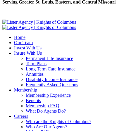
Serving Greater St. Louis, Eastern, and Central Missouri
Home
Our Team
Invest With Us
Insure With Us
Permanent Life Insurance
Term Plans
Long Term Care Insurance
Annuities
Disability Income Insurance
Frequently Asked Questions
Membership
Membership Experience
Benefits
Membership FAQ
What Do Agents Do?
Careers
Who are the Knights of Columbus?
Who Are Our Agents?