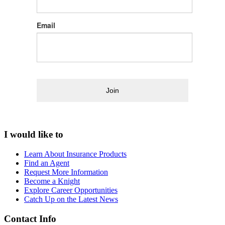
Email
Join
I would like to
Learn About Insurance Products
Find an Agent
Request More Information
Become a Knight
Explore Career Opportunities
Catch Up on the Latest News
Contact Info