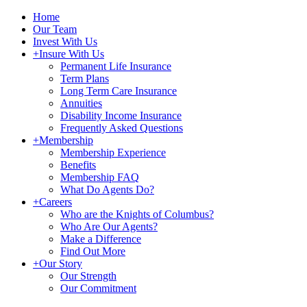
Home
Our Team
Invest With Us
+
Insure With Us
Permanent Life Insurance
Term Plans
Long Term Care Insurance
Annuities
Disability Income Insurance
Frequently Asked Questions
+
Membership
Membership Experience
Benefits
Membership FAQ
What Do Agents Do?
+
Careers
Who are the Knights of Columbus?
Who Are Our Agents?
Make a Difference
Find Out More
+
Our Story
Our Strength
Our Commitment