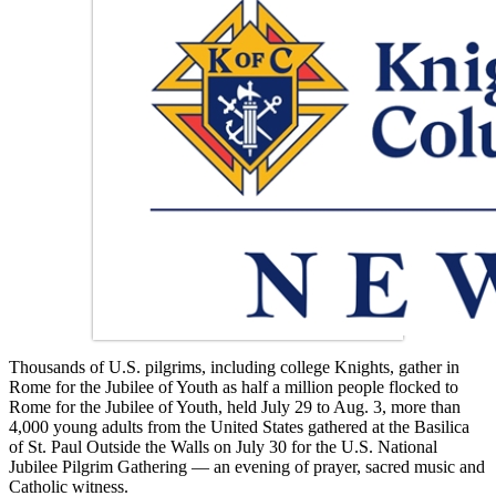
Thousands of U.S. pilgrims, including college Knights, gather in
Rome for the Jubilee of Youth as half a million people flocked to
Rome for the Jubilee of Youth, held July 29 to Aug. 3, more than
4,000 young adults from the United States gathered at the Basilica
of St. Paul Outside the Walls on July 30 for the U.S. National
Jubilee Pilgrim Gathering — an evening of prayer, sacred music and
Catholic witness.