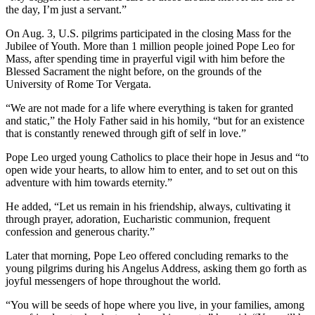
the day, I’m just a servant.”
On Aug. 3, U.S. pilgrims participated in the closing Mass for the
Jubilee of Youth. More than 1 million people joined Pope Leo for
Mass, after spending time in prayerful vigil with him before the
Blessed Sacrament the night before, on the grounds of the
University of Rome Tor Vergata.
“We are not made for a life where everything is taken for granted
and static,” the Holy Father said in his homily, “but for an existence
that is constantly renewed through gift of self in love.”
Pope Leo urged young Catholics to place their hope in Jesus and “to
open wide your hearts, to allow him to enter, and to set out on this
adventure with him towards eternity.”
He added, “Let us remain in his friendship, always, cultivating it
through prayer, adoration, Eucharistic communion, frequent
confession and generous charity.”
Later that morning, Pope Leo offered concluding remarks to the
young pilgrims during his Angelus Address, asking them go forth as
joyful messengers of hope throughout the world.
“You will be seeds of hope where you live, in your families, among