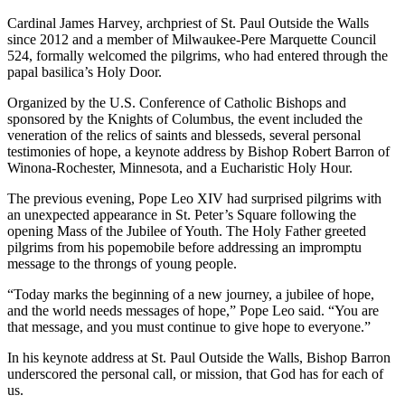
Cardinal James Harvey, archpriest of St. Paul Outside the Walls
since 2012 and a member of Milwaukee-Pere Marquette Council
524, formally welcomed the pilgrims, who had entered through the
papal basilica’s Holy Door.
Organized by the U.S. Conference of Catholic Bishops and
sponsored by the Knights of Columbus, the event included the
veneration of the relics of saints and blesseds, several personal
testimonies of hope, a keynote address by Bishop Robert Barron of
Winona-Rochester, Minnesota, and a Eucharistic Holy Hour.
The previous evening, Pope Leo XIV had surprised pilgrims with
an unexpected appearance in St. Peter’s Square following the
opening Mass of the Jubilee of Youth. The Holy Father greeted
pilgrims from his popemobile before addressing an impromptu
message to the throngs of young people.
“Today marks the beginning of a new journey, a jubilee of hope,
and the world needs messages of hope,” Pope Leo said. “You are
that message, and you must continue to give hope to everyone.”
In his keynote address at St. Paul Outside the Walls, Bishop Barron
underscored the personal call, or mission, that God has for each of
us.