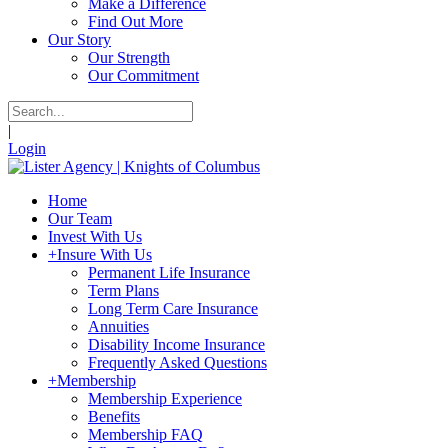
Make a Difference
Find Out More
Our Story
Our Strength
Our Commitment
|
Login
Home
Our Team
Invest With Us
+
Insure With Us
Permanent Life Insurance
Term Plans
Long Term Care Insurance
Annuities
Disability Income Insurance
Frequently Asked Questions
+
Membership
Membership Experience
Benefits
Membership FAQ