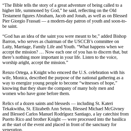
“The Bible tells the story of a great adventure of being called to a
higher life, summoned by God,” he said, reflecting on the Old
Testament figures Abraham, Jacob and Jonah, as well as on Blessed
Pier Giorgio Frassati — a modern-day patron of youth and soon-to-
be saint.
“God has an idea of the saint you were meant to be,” added Bishop
Barron, who serves as chairman of the USCCB’s committee on
Laity, Marriage, Family Life and Youth. “What happens when we
accept the mission? … Now each one of you has to discern that, but
there’s nothing more important in your life. Listen to the voice,
worship aright, accept the mission.”
Renzo Ortega, a Knight who emceed the U.S. celebration with his
wife, Monica, described the purpose of the national gathering as a
way to energize young people to become “witnesses of hope,”
knowing that they share the company of many holy men and
women who have gone before them.
Relics of a dozen saints and blesseds — including St. Kateri
Tekakwitha, St. Elizabeth Ann Seton, Blessed Michael McGivney
and Blessed Carlos Manuel Rodríguez Santiago, a lay catechist from
Puerto Rico and brother Knight — were processed into the basilica
at the start of the event and placed in front of the sanctuary for
veneration.