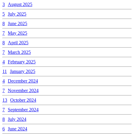
3
August 2025
5
July 2025
8
June 2025
7
May 2025
8
April 2025
7
March 2025
4
February 2025
11
January 2025
4
December 2024
7
November 2024
13
October 2024
7
September 2024
8
July 2024
6
June 2024