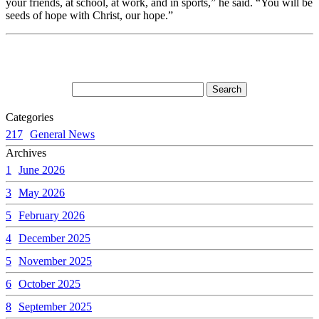
your friends, at school, at work, and in sports,” he said. “You will be
seeds of hope with Christ, our hope.”
Categories
217
General News
Archives
1
June 2026
3
May 2026
5
February 2026
4
December 2025
5
November 2025
6
October 2025
8
September 2025